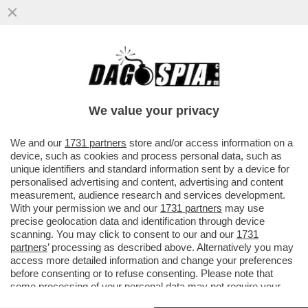
PANATTA:‘ALCARAZ HA BARATTATO IL
RISCHIO DI QUALCHE SCONFITTA IN PIÙ
CON LA LIBERTÀ.SONO COME LUI’
We value your privacy
VAI ALL'ARTICOLO
We and our
1731 partners
store and/or access information on a
device, such as cookies and process personal data, such as
unique identifiers and standard information sent by a device for
personalised advertising and content, advertising and content
measurement, audience research and services development.
With your permission we and our
1731 partners
may use
precise geolocation data and identification through device
scanning. You may click to consent to our and our
1731
partners
’ processing as described above. Alternatively you may
access more detailed information and change your preferences
before consenting or to refuse consenting. Please note that
some processing of your personal data may not require your
consent, but you have a right to object to such processing. Your