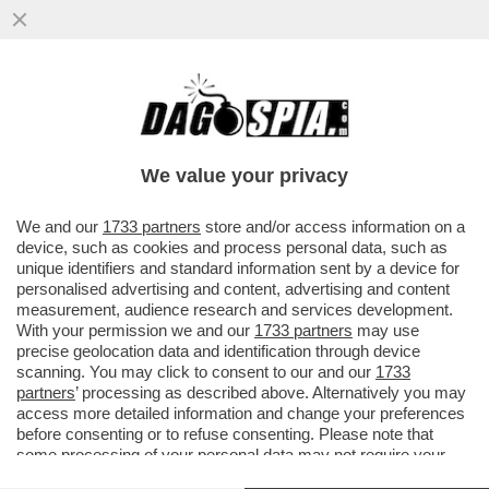
PANATTA:‘ALCARAZ HA BARATTATO IL
RISCHIO DI QUALCHE SCONFITTA IN PIÙ
CON LA LIBERTÀ.SONO COME LUI’
We value your privacy
VAI ALL'ARTICOLO
We and our
1733 partners
store and/or access information on a
device, such as cookies and process personal data, such as
unique identifiers and standard information sent by a device for
personalised advertising and content, advertising and content
measurement, audience research and services development.
With your permission we and our
1733 partners
may use
precise geolocation data and identification through device
scanning. You may click to consent to our and our
1733
partners
’ processing as described above. Alternatively you may
access more detailed information and change your preferences
before consenting or to refuse consenting. Please note that
some processing of your personal data may not require your
consent, but you have a right to object to such processing. Your