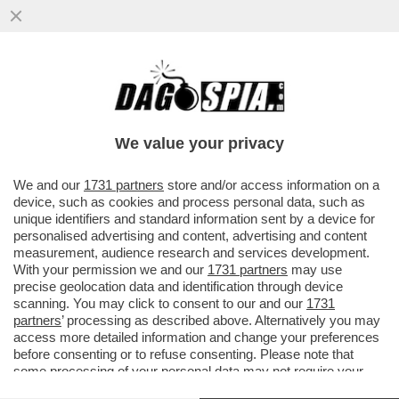
PANATTA:‘ALCARAZ HA BARATTATO IL
RISCHIO DI QUALCHE SCONFITTA IN PIÙ
CON LA LIBERTÀ.SONO COME LUI’
We value your privacy
VAI ALL'ARTICOLO
We and our
1731 partners
store and/or access information on a
device, such as cookies and process personal data, such as
unique identifiers and standard information sent by a device for
personalised advertising and content, advertising and content
measurement, audience research and services development.
With your permission we and our
1731 partners
may use
precise geolocation data and identification through device
scanning. You may click to consent to our and our
1731
partners
’ processing as described above. Alternatively you may
access more detailed information and change your preferences
before consenting or to refuse consenting. Please note that
some processing of your personal data may not require your
consent, but you have a right to object to such processing. Your