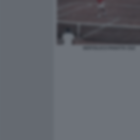
BERTOLUCCI PANATTA CILE