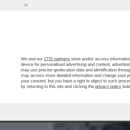
MEDIA E TV
POLITICA
We and our
1731 partners
store and/or access information
PANATTA:‘ALCARAZ HA BA
device for personalised advertising and content, advert
SCONFITTA IN PIÙ CON LA
may use precise geolocation data and identification throu
may access more detailed information and change your pre
VAI ALL'ARTICOLO
your consent, but you have a right to object to such proc
by returning to this site and clicking the
privacy policy
butt