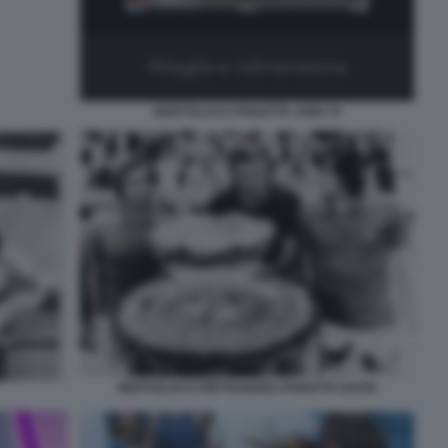
BERTOLUCCI PANATTA ANNI 70
BERTOLUCCI PIETRANGELI PANATTA DAVIS