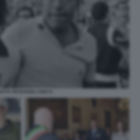
NATTA PIETRANGELI ANNI 70