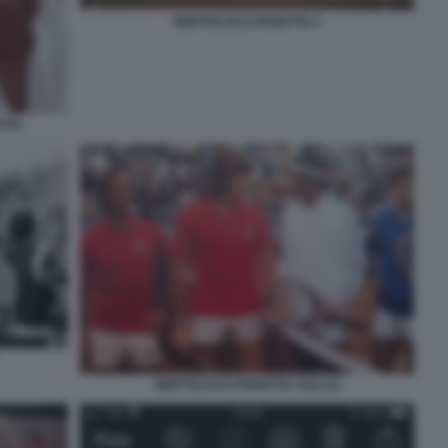
BERTOLUCCI PANATTA 2
TTA
BERTOLUCCI PANATTA CILE (1)