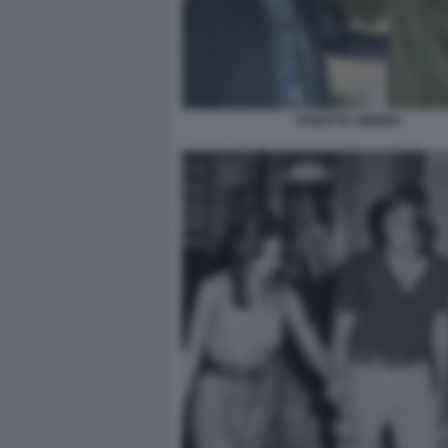
PANATTA SINNER