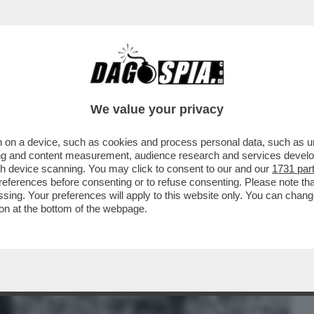
BUSINESS
CAFONAL
CRONACHE
SPORT
DAGO
We value your privacy
 on a device, such as cookies and process personal data, such as uni
RATTATO IL RISCHIO DI QUALCHE
ising and content measurement, audience research and services deve
 LIBERTÀ.SONO COME LUI’
gh device scanning. You may click to consent to our and our
1731 par
ferences before consenting or to refuse consenting. Please note th
essing. Your preferences will apply to this website only. You can cha
on at the bottom of the webpage.