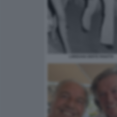
LOREDANA BERTE PANATTA