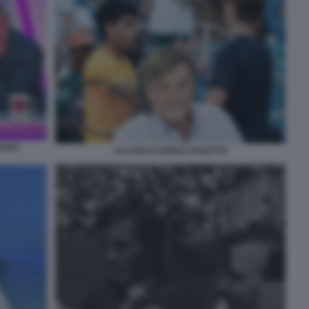
ROSO
ALCARAZ KORDA PANATTA