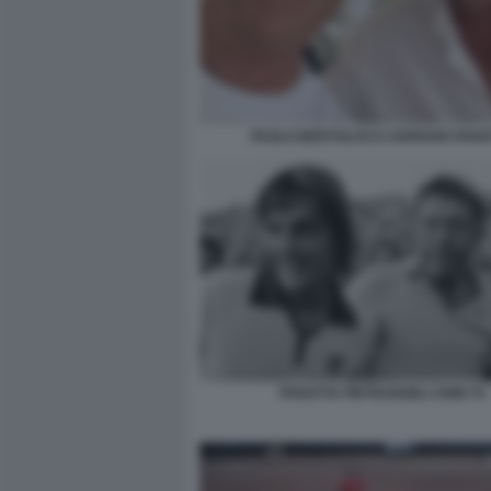
PAOLO BERTOLUCCI ADRIANO PANA
PANATTA PIETRANGELI ANNI 70