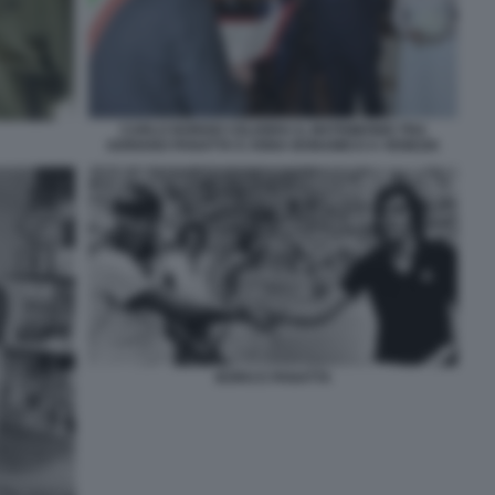
CARLO NORDIO CELEBRA IL MATRIMONIO TRA
ADRIANO PANATTA E ANNA BONAMICO A VENEZIA
BORG E PANATTA