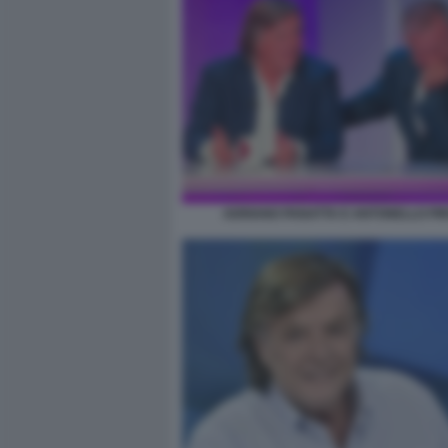
ADRIANO PANATTA E ANTONELLO PI