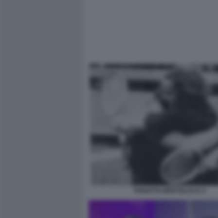
PANATTA BERTOLUCCI 3