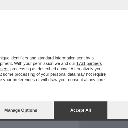
REPORT
DAGOARCHIVIO
que identifiers and standard information sent by a
lopment. With your permission we and our
1731 partners
tners
’ processing as described above. Alternatively you
at some processing of your personal data may not require
nge your preferences or withdraw your consent at any time
Manage Options
Accept All