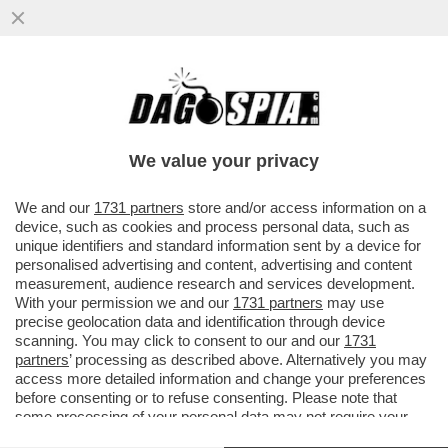
PANATTA:‘ALCARAZ HA BARATTATO IL
RISCHIO DI QUALCHE SCONFITTA IN PIÙ
CON LA LIBERTÀ.SONO COME LUI’
We value your privacy
VAI ALL'ARTICOLO
We and our
1731 partners
store and/or access information on a
device, such as cookies and process personal data, such as
unique identifiers and standard information sent by a device for
personalised advertising and content, advertising and content
measurement, audience research and services development.
With your permission we and our
1731 partners
may use
precise geolocation data and identification through device
scanning. You may click to consent to our and our
1731
partners
’ processing as described above. Alternatively you may
access more detailed information and change your preferences
before consenting or to refuse consenting. Please note that
some processing of your personal data may not require your
consent, but you have a right to object to such processing. Your