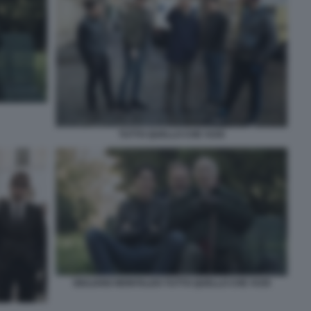
TUTTO QUELLO CHE VUOI
GIULIANO MONTALDO TUTTO QUELLO CHE VUOI