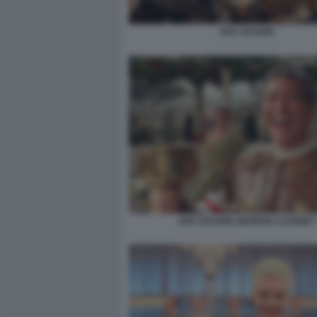
AVE CESARE
AVE CESARE GEORGE CLOONEY