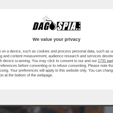
BUSINESS
CAFONAL
CRONACHE
SPORT
DAGO
We value your privacy
 on a device, such as cookies and process personal data, such as uni
 STASERA COSA VEDIAMO? IL
ising and content measurement, audience research and services deve
LA SERATA E' IL...
gh device scanning. You may click to consent to our and our
1731 par
ferences before consenting or to refuse consenting. Please note th
essing. Your preferences will apply to this website only. You can cha
on at the bottom of the webpage.