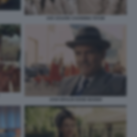
AVE CESARE CHANNING TATUM
JOSH BROLIN EDDIE MANNIX