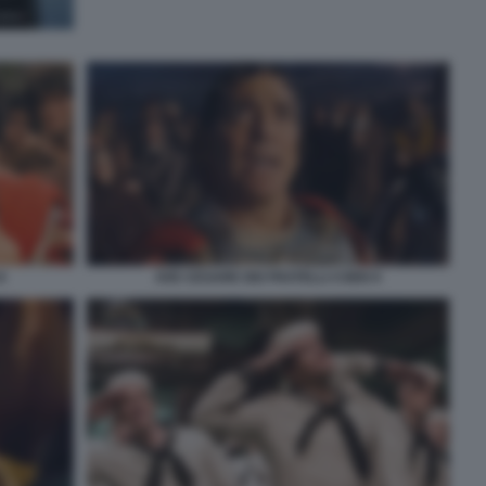
8
AVE CESARE DEI FRATELLI COEN 9