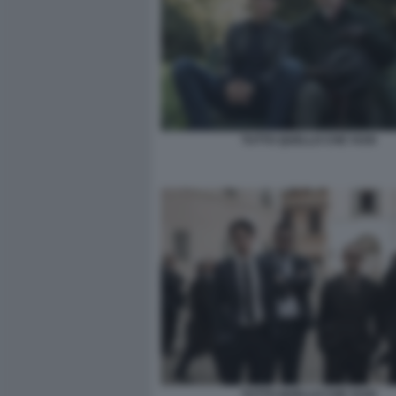
TUTTO QUELLO CHE VUOI
TUTTO QUELLO CHE VUOI