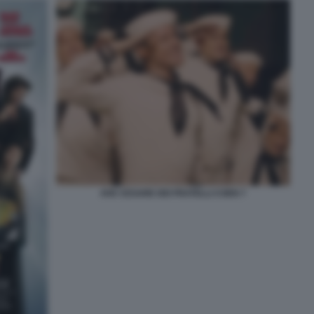
AVE CESARE DEI FRATELLI COEN 7