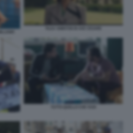
TILDA SWINTON IN AVE CESARE
ILLIAMS
TUTTO QUELLO CHE VUOI