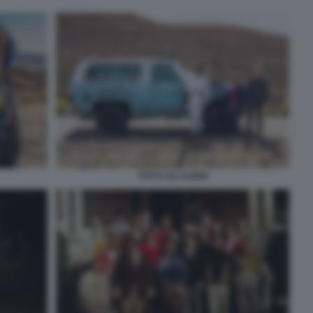
TITO E GLI ALIENI