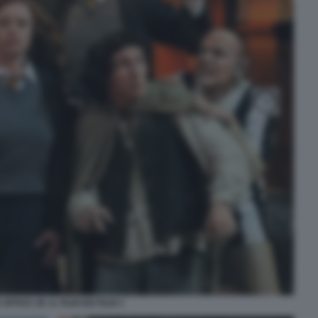
OFFICE 3D. IL FILM DEI FILM 3