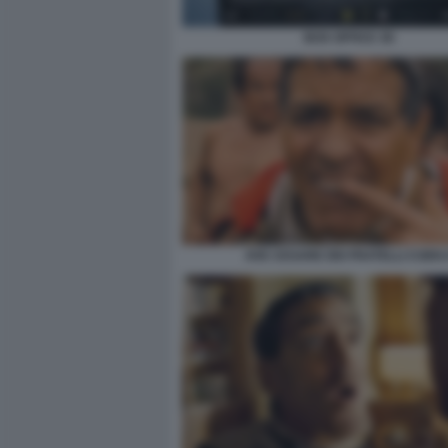
BOX OFFICE 3D
AVE CESARE DEI FRATELLI COEN 