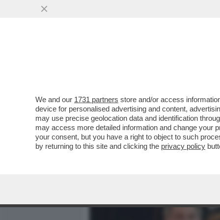
MEDIA E TV
POLITICA
We and our
1731 partners
store and/or access information
IL DIVANO DEI GIUSTI - E
device for personalised advertising and content, advert
CAPOLAVORO STRACULT DEL
may use precise geolocation data and identification throu
may access more detailed information and change your pre
VAI ALL'ARTICOLO
your consent, but you have a right to object to such proc
by returning to this site and clicking the
privacy policy
butt