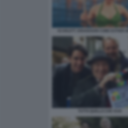
SCARLETT JOHANSSON COME ESTHER W
TUTTO QUELLO CHE VUOI