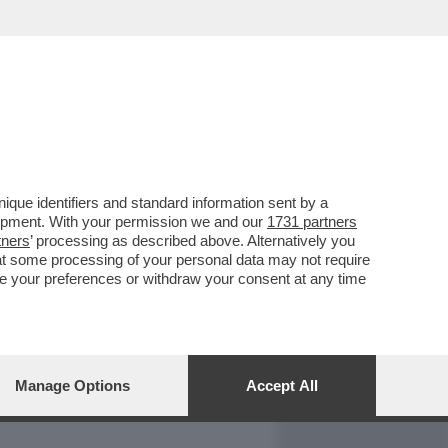
REPORT
DAGOARCHIVIO
que identifiers and standard information sent by a
lopment. With your permission we and our
1731 partners
tners
’ processing as described above. Alternatively you
at some processing of your personal data may not require
nge your preferences or withdraw your consent at any time
Manage Options
Accept All