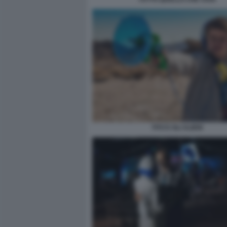
TITO E GLI ALIENI