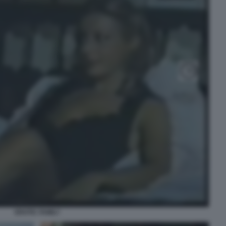
EROTIC FAMILY