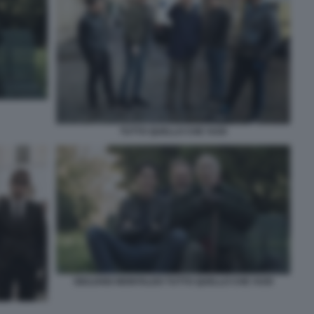
TUTTO QUELLO CHE VUOI
GIULIANO MONTALDO TUTTO QUELLO CHE VUOI