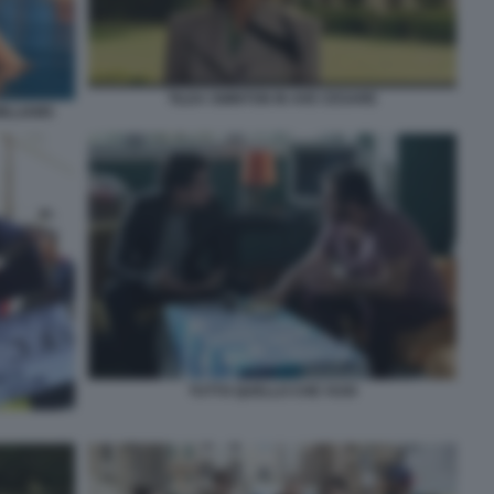
TILDA SWINTON IN AVE CESARE
ILLIAMS
TUTTO QUELLO CHE VUOI