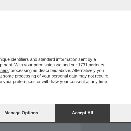
REPORT
DAGOARCHIVIO
que identifiers and standard information sent by a
lopment. With your permission we and our
1731 partners
tners
’ processing as described above. Alternatively you
at some processing of your personal data may not require
nge your preferences or withdraw your consent at any time
Manage Options
Accept All