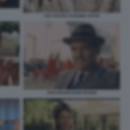
AVE CESARE CHANNING TATUM
JOSH BROLIN EDDIE MANNIX