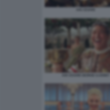
AVE CESARE
AVE CESARE GEORGE CLOONEY