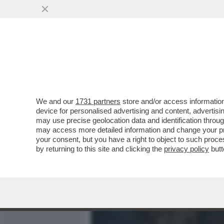
MEDIA E TV
POLITICA
We and our
1731 partners
store and/or access information
IL DIVANO DEI GIUSTI - E
device for personalised advertising and content, advert
CAPOLAVORO STRACULT DEL
may use precise geolocation data and identification throu
may access more detailed information and change your pre
VAI ALL'ARTICOLO
your consent, but you have a right to object to such proc
by returning to this site and clicking the
privacy policy
butt