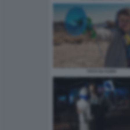
TITO E GLI ALIENI