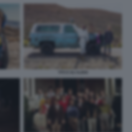
TITO E GLI ALIENI