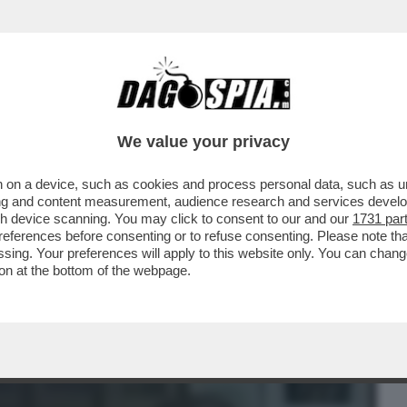
BUSINESS
CAFONAL
CRONACHE
SPORT
DAGO
We value your privacy
 on a device, such as cookies and process personal data, such as uni
 STASERA COSA VEDIAMO? IL
ising and content measurement, audience research and services deve
LA SERATA E' IL...
gh device scanning. You may click to consent to our and our
1731 par
ferences before consenting or to refuse consenting. Please note th
essing. Your preferences will apply to this website only. You can cha
on at the bottom of the webpage.