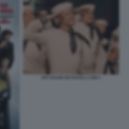
AVE CESARE DEI FRATELLI COEN 7