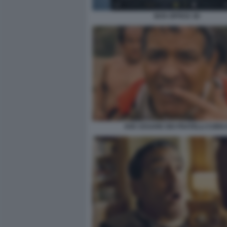
BOX OFFICE 3D
AVE CESARE DEI FRATELLI COEN 