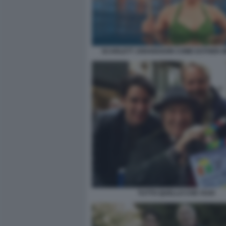
SCARLETT JOHANSSON COME ESTHER W
TUTTO QUELLO CHE VUOI