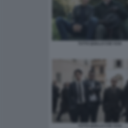
TUTTO QUELLO CHE VUOI
TUTTO QUELLO CHE VUOI