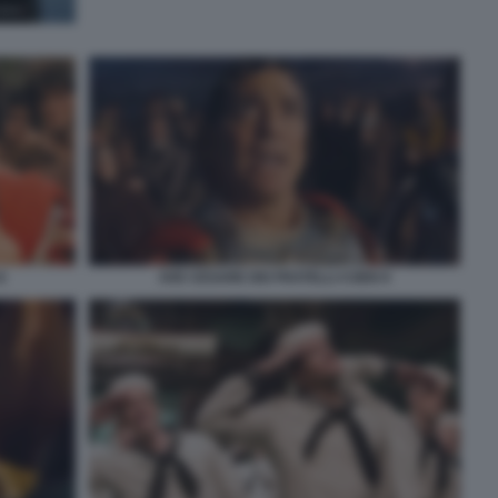
8
AVE CESARE DEI FRATELLI COEN 9