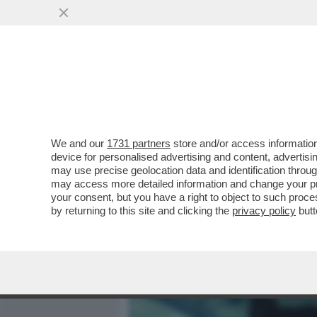
MEDIA E TV
POLITICA
We and our
1731 partners
store and/or access information
IL DIVANO DEI GIUSTI - E
device for personalised advertising and content, advert
CAPOLAVORO STRACULT DEL
may use precise geolocation data and identification throu
may access more detailed information and change your pre
VAI ALL'ARTICOLO
your consent, but you have a right to object to such proc
by returning to this site and clicking the
privacy policy
butt