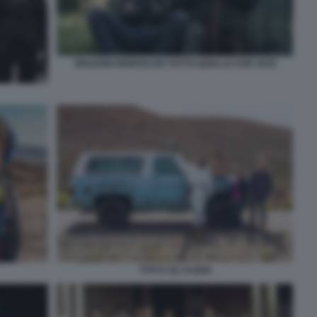
GIULIANO MONTALDO TUTTO QUELLO CHE VUOI
TITO E GLI ALIENI