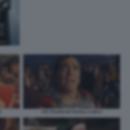
8
AVE CESARE DEI FRATELLI COEN 9