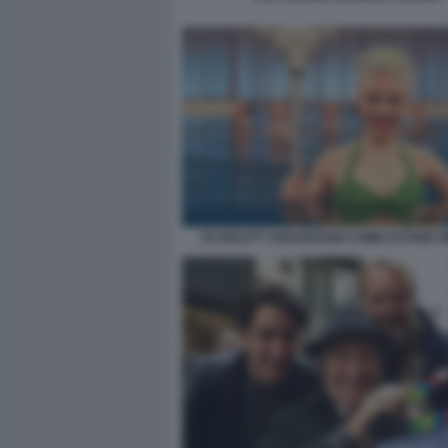
SCARLETT JOHANSSON COME ESTHER W