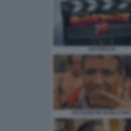
BOX OFFICE 3D
AVE CESARE DEI FRATELLI COEN 