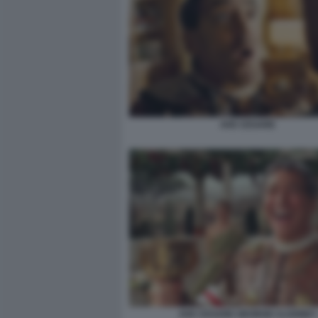
AVE CESARE
AVE CESARE GEORGE CLOONEY