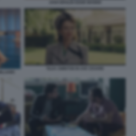
JOSH BROLIN EDDIE MANNIX
TILDA SWINTON IN AVE CESARE
ILLIAMS