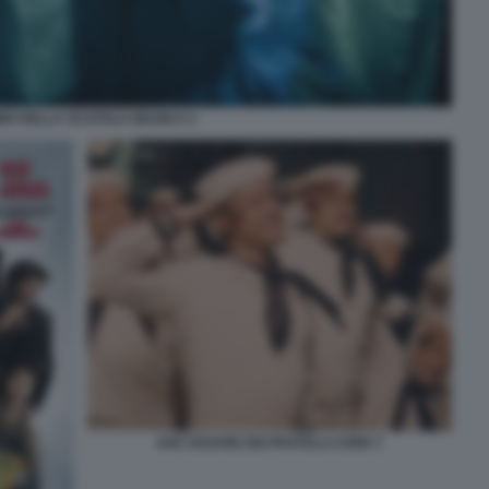
MO DELLA SCATOLA MAGICA 2
AVE CESARE DEI FRATELLI COEN 7