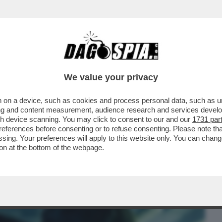
BUSINESS
CAFONAL
CRONACHE
SPORT
DAGO
We value your privacy
 on a device, such as cookies and process personal data, such as uni
 STASERA COSA VEDIAMO? IL
ising and content measurement, audience research and services deve
LA SERATA E' IL...
gh device scanning. You may click to consent to our and our
1731 par
ferences before consenting or to refuse consenting. Please note th
essing. Your preferences will apply to this website only. You can cha
on at the bottom of the webpage.