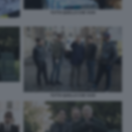
TUTTO QUELLO CHE VUOI
TUTTO QUELLO CHE VUOI