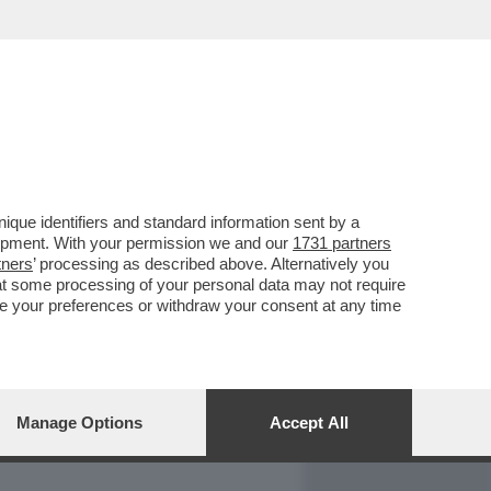
REPORT
DAGOARCHIVIO
que identifiers and standard information sent by a
lopment. With your permission we and our
1731 partners
tners
’ processing as described above. Alternatively you
at some processing of your personal data may not require
nge your preferences or withdraw your consent at any time
Manage Options
Accept All