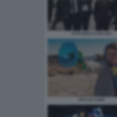
TUTTO QUELLO CHE VUOI
TITO E GLI ALIENI