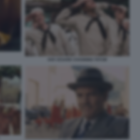
AVE CESARE CHANNING TATUM