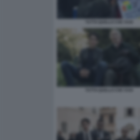
TUTTO QUELLO CHE VUOI
TUTTO QUELLO CHE VUOI