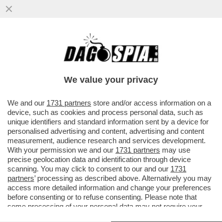
SIETE SICURI DI SAPERE TUTTO CIÒ CHE È
ACCADUTO A CHERNOBYL? VI
RACCONTIAMO 21 SPAVENTOSI FATTI
We value your privacy
VAI ALL'ARTICOLO
We and our
1731 partners
store and/or access information on a
device, such as cookies and process personal data, such as
unique identifiers and standard information sent by a device for
personalised advertising and content, advertising and content
measurement, audience research and services development.
With your permission we and our
1731 partners
may use
precise geolocation data and identification through device
scanning. You may click to consent to our and our
1731
partners
’ processing as described above. Alternatively you may
access more detailed information and change your preferences
before consenting or to refuse consenting. Please note that
some processing of your personal data may not require your
consent, but you have a right to object to such processing. Your