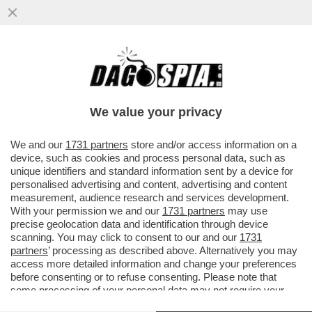
SIETE SICURI DI SAPERE TUTTO CIÒ CHE È
ACCADUTO A CHERNOBYL? VI
RACCONTIAMO 21 SPAVENTOSI FATTI
We value your privacy
VAI ALL'ARTICOLO
We and our
1731 partners
store and/or access information on a
device, such as cookies and process personal data, such as
unique identifiers and standard information sent by a device for
personalised advertising and content, advertising and content
measurement, audience research and services development.
With your permission we and our
1731 partners
may use
precise geolocation data and identification through device
scanning. You may click to consent to our and our
1731
partners
’ processing as described above. Alternatively you may
access more detailed information and change your preferences
before consenting or to refuse consenting. Please note that
some processing of your personal data may not require your
consent, but you have a right to object to such processing. Your