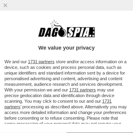
SIETE SICURI DI SAPERE TUTTO CIÒ CHE È
ACCADUTO A CHERNOBYL? VI
RACCONTIAMO 21 SPAVENTOSI FATTI
We value your privacy
VAI ALL'ARTICOLO
We and our
1731 partners
store and/or access information on a
device, such as cookies and process personal data, such as
unique identifiers and standard information sent by a device for
personalised advertising and content, advertising and content
measurement, audience research and services development.
With your permission we and our
1731 partners
may use
precise geolocation data and identification through device
scanning. You may click to consent to our and our
1731
partners
’ processing as described above. Alternatively you may
access more detailed information and change your preferences
before consenting or to refuse consenting. Please note that
some processing of your personal data may not require your
consent, but you have a right to object to such processing. Your