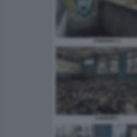
CHERNOBYL 6
CHERNOBYL