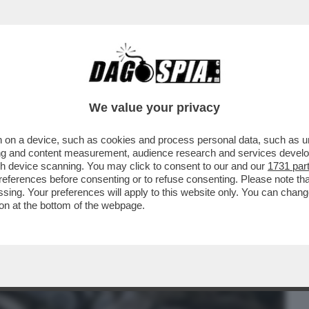
BUSINESS
CAFONAL
CRONACHE
SPORT
DAGO
We value your privacy
 on a device, such as cookies and process personal data, such as uni
TUTTO CIÒ CHE È ACCADUTO A
ising and content measurement, audience research and services deve
AMO 21 SPAVENTOSI FATTI
gh device scanning. You may click to consent to our and our
1731 par
ferences before consenting or to refuse consenting. Please note th
essing. Your preferences will apply to this website only. You can cha
on at the bottom of the webpage.