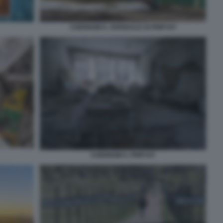
CHERNOBYL OSPEDALE DI PRIPYAT
CHERNOBYL PRIPYAT