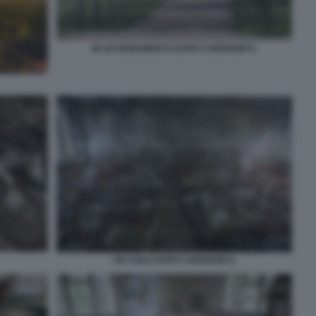
IN UN MONUMENTO DOPO CHERNOBYL
UN ASILO DOPO CHERNOBYL