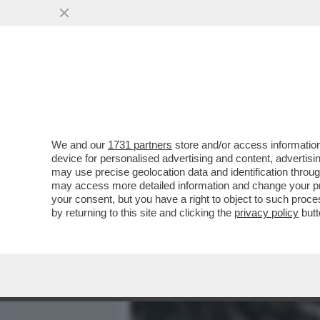
MEDIA E TV
POLITICA
We and our
1731 partners
store and/or access information
SIETE SICURI DI SAPERE 
device for personalised advertising and content, advert
CHERNOBYL? VI RACCONTI
may use precise geolocation data and identification throu
may access more detailed information and change your pre
VAI ALL'ARTICOLO
your consent, but you have a right to object to such proc
by returning to this site and clicking the
privacy policy
butt