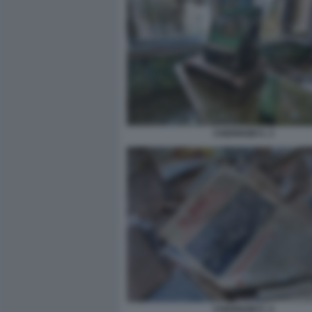
CHERNOBYL 3
CHERNOBYL 4