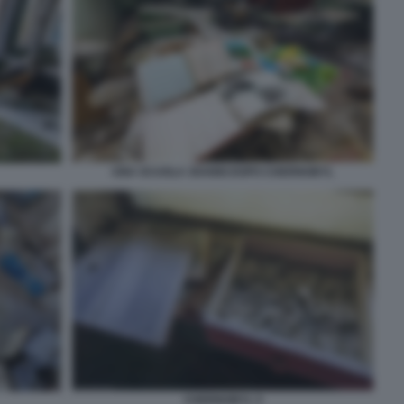
UNA SCUOLA 30ANNI DOPO CHERNOBYL
CHERNOBYL 5