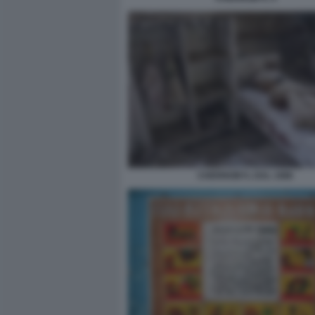
CHERNOBYL DAL 1986