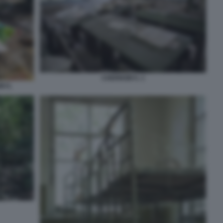
CHERNOBYL 1
OBYL