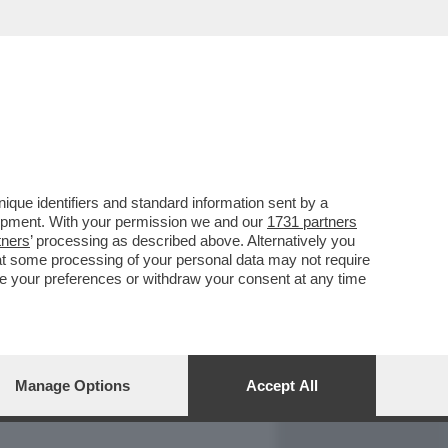
REPORT
DAGOARCHIVIO
que identifiers and standard information sent by a
lopment. With your permission we and our
1731 partners
tners
’ processing as described above. Alternatively you
at some processing of your personal data may not require
nge your preferences or withdraw your consent at any time
Manage Options
Accept All