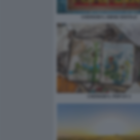
CHERNOBYL IGIENE DENTALE
CHERNOBYL PRIPYAT 2