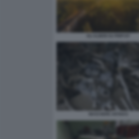
GLI ALBERI SU PRIPYAT
MASCHERE ANTIGAS