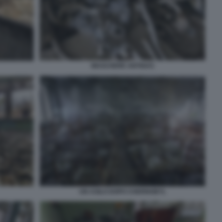
MASCHERE ANTIGAS
UN ASILO DOPO CHERNOBYL