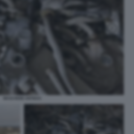
MASCHERE ANTIGAS