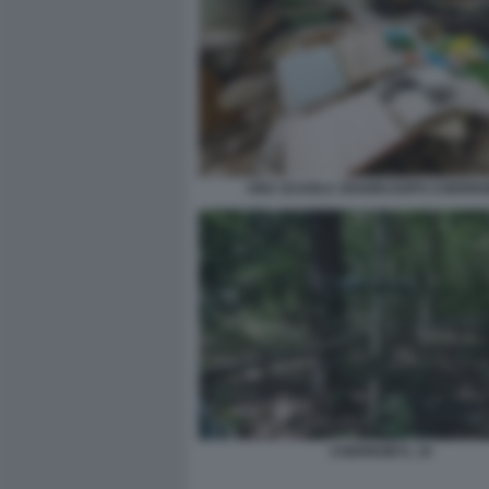
UNA SCUOLA 30ANNI DOPO CHERN
CHERNOBYL 10