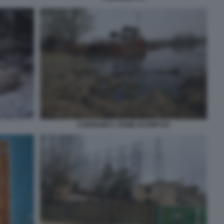
CHERNOBYL FIUME DI PRIPYAT