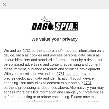
SIETE SICURI DI SAPERE TUTTO CIÒ CHE È
ACCADUTO A CHERNOBYL? VI
RACCONTIAMO 21 SPAVENTOSI FATTI
We value your privacy
VAI ALL'ARTICOLO
We and our
1731 partners
store and/or access information on a
device, such as cookies and process personal data, such as
unique identifiers and standard information sent by a device for
personalised advertising and content, advertising and content
measurement, audience research and services development.
With your permission we and our
1731 partners
may use
precise geolocation data and identification through device
scanning. You may click to consent to our and our
1731
partners
’ processing as described above. Alternatively you may
access more detailed information and change your preferences
before consenting or to refuse consenting. Please note that
some processing of your personal data may not require your
consent, but you have a right to object to such processing. Your