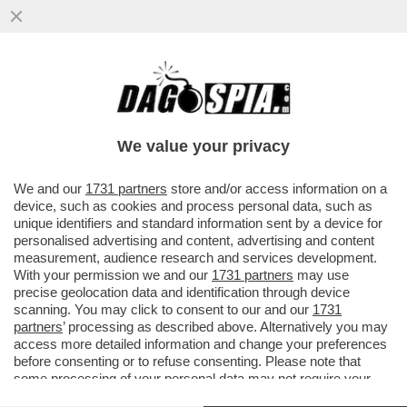
SIAMO SICURI CHE CHIARA FERRAGNI
TORNERÀ L’INFLUENCER DI PRIMA? IN
QUESTI ANNI HA TENTATO IN TUTTI..
We value your privacy
VAI ALL'ARTICOLO
We and our
1731 partners
store and/or access information on a
device, such as cookies and process personal data, such as
unique identifiers and standard information sent by a device for
personalised advertising and content, advertising and content
measurement, audience research and services development.
With your permission we and our
1731 partners
may use
precise geolocation data and identification through device
scanning. You may click to consent to our and our
1731
partners
’ processing as described above. Alternatively you may
access more detailed information and change your preferences
before consenting or to refuse consenting. Please note that
some processing of your personal data may not require your
consent, but you have a right to object to such processing. Your