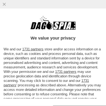
SIAMO SICURI CHE CHIARA FERRAGNI
TORNERÀ L’INFLUENCER DI PRIMA? IN
QUESTI ANNI HA TENTATO IN TUTTI..
We value your privacy
VAI ALL'ARTICOLO
We and our
1731 partners
store and/or access information on a
device, such as cookies and process personal data, such as
unique identifiers and standard information sent by a device for
personalised advertising and content, advertising and content
measurement, audience research and services development.
With your permission we and our
1731 partners
may use
precise geolocation data and identification through device
scanning. You may click to consent to our and our
1731
partners
’ processing as described above. Alternatively you may
access more detailed information and change your preferences
before consenting or to refuse consenting. Please note that
some processing of your personal data may not require your
consent, but you have a right to object to such processing. Your