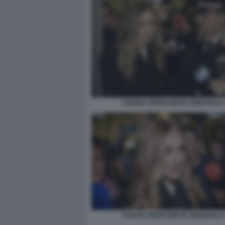
CHIARA FERRAGNI IN TRIBUNALE 
CHIARA FERRAGNI IN TRIBUNALE 