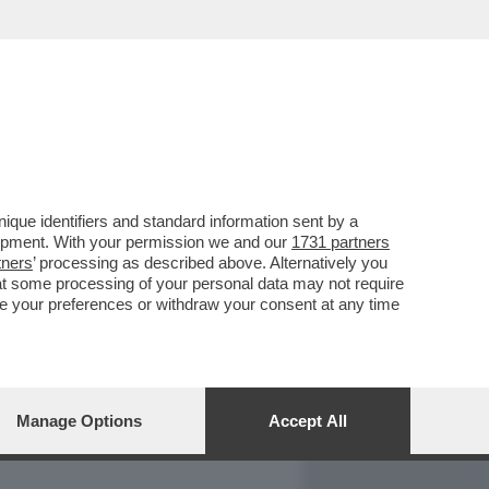
REPORT
DAGOARCHIVIO
que identifiers and standard information sent by a
lopment. With your permission we and our
1731 partners
tners
’ processing as described above. Alternatively you
at some processing of your personal data may not require
nge your preferences or withdraw your consent at any time
Manage Options
Accept All