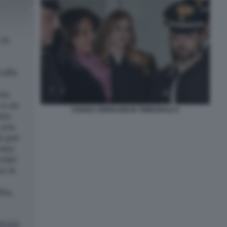
CHIARA FERRAGNI IN TRIBUNALE 8