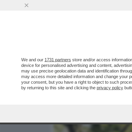
MEDIA E TV
POLITICA
We and our
1731 partners
store and/or access information
SIAMO SICURI CHE CHIAR
device for personalised advertising and content, advert
PRIMA? IN QUESTI ANNI HA
may use precise geolocation data and identification throu
may access more detailed information and change your pre
VAI ALL'ARTICOLO
your consent, but you have a right to object to such proc
by returning to this site and clicking the
privacy policy
butt