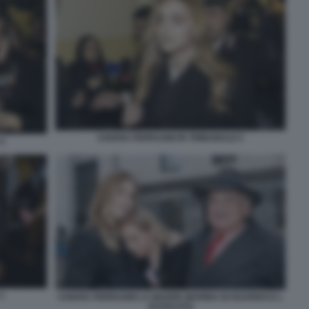
CHIARA FERRAGNI IN TRIBUNALE 5
4
1
CHIARA FERRAGNI LA MADRE MARINA DI GUARDO E L
AVVOCATO