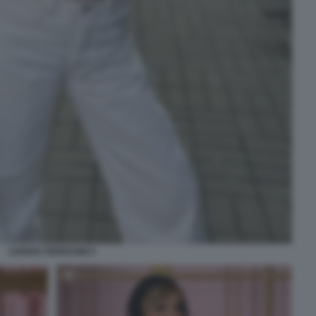
CHIARA FERRAGNI 3