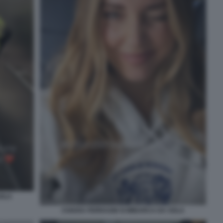
SOLA
CHIARA FERRAGNI SI IMBARCA DA SOLA