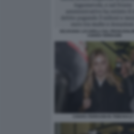
SELVAGGIA LUCARELLI SUL PROSCIOGLI
CHIARA FERRAGNI
CHIARA FERRAGNI IN TRIBUNALE 