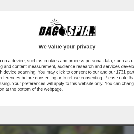
BUSINESS
CAFONAL
CRONACHE
SPORT
DAGO
We value your privacy
 on a device, such as cookies and process personal data, such as uni
A FERRAGNI TORNERÀ L’INFLUENCER DI
ising and content measurement, audience research and services deve
 TENTATO IN TUTTI..
gh device scanning. You may click to consent to our and our
1731 par
ferences before consenting or to refuse consenting. Please note th
essing. Your preferences will apply to this website only. You can cha
on at the bottom of the webpage.