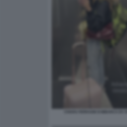
CHIARA FERRAGNI SI IMBARCA DA 