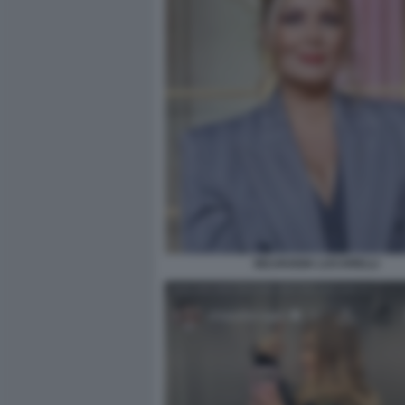
SELVAGGIA LUCARELLI