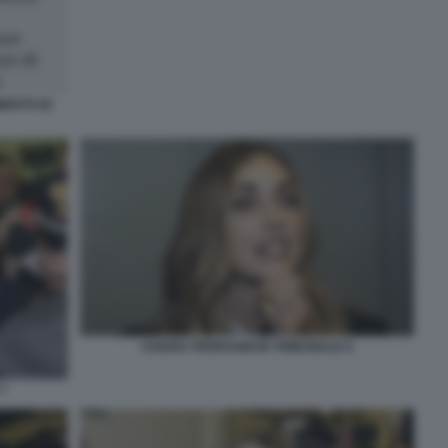
MENTO DI
CHIARA FERRAGNI IN TRIBUNALE 6
7