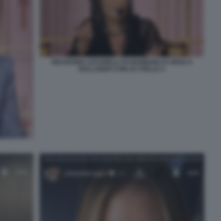
SELVAGGIA LUCARELLI VS BARBARA D URSO A
BALLANDO CON LE STELLE 4