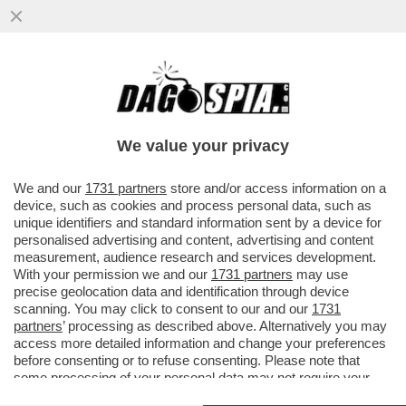
SIAMO SICURI CHE CHIARA FERRAGNI
TORNERÀ L’INFLUENCER DI PRIMA? IN
QUESTI ANNI HA TENTATO IN TUTTI..
We value your privacy
VAI ALL'ARTICOLO
We and our
1731 partners
store and/or access information on a
device, such as cookies and process personal data, such as
unique identifiers and standard information sent by a device for
personalised advertising and content, advertising and content
measurement, audience research and services development.
With your permission we and our
1731 partners
may use
precise geolocation data and identification through device
scanning. You may click to consent to our and our
1731
partners
’ processing as described above. Alternatively you may
access more detailed information and change your preferences
before consenting or to refuse consenting. Please note that
some processing of your personal data may not require your
consent, but you have a right to object to such processing. Your