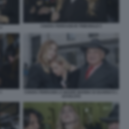
CHIARA FERRAGNI IN TRIBUNALE 5
4
1
CHIARA FERRAGNI LA MADRE MARINA DI GUARDO E L
AVVOCATO