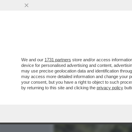
MEDIA E TV
POLITICA
We and our
1731 partners
store and/or access information
SIAMO SICURI CHE CHIAR
device for personalised advertising and content, advert
PRIMA? IN QUESTI ANNI HA
may use precise geolocation data and identification throu
may access more detailed information and change your pre
VAI ALL'ARTICOLO
your consent, but you have a right to object to such proc
by returning to this site and clicking the
privacy policy
butt