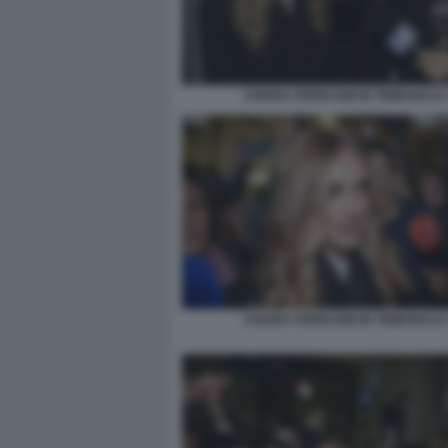
CHIARA FERRAGNI IN TRIBUNALE 
CHIARA FERRAGNI IN TRIBUNALE 