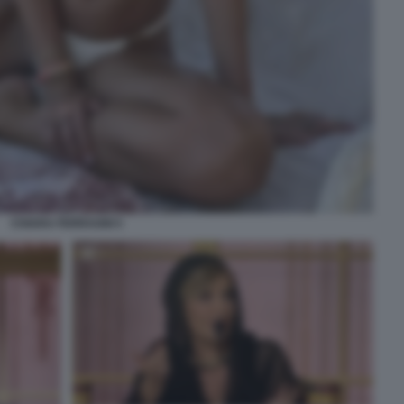
CHIARA FERRAGNI 5