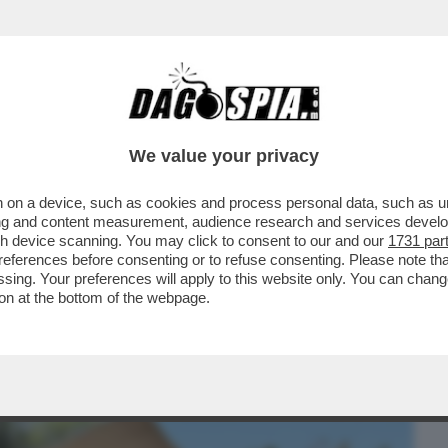
BUSINESS
CAFONAL
CRONACHE
SPORT
DAGO
We value your privacy
 on a device, such as cookies and process personal data, such as uni
A FERRAGNI TORNERÀ L’INFLUENCER DI
ising and content measurement, audience research and services deve
 TENTATO IN TUTTI..
gh device scanning. You may click to consent to our and our
1731 par
ferences before consenting or to refuse consenting. Please note th
essing. Your preferences will apply to this website only. You can cha
on at the bottom of the webpage.