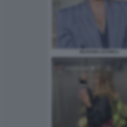
SELVAGGIA LUCARELLI