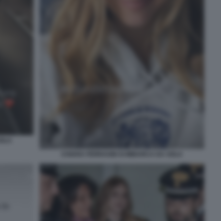
SOLA
CHIARA FERRAGNI SI IMBARCA DA SOLA