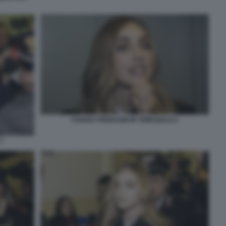
CHIARA FERRAGNI IN TRIBUNALE 6
7