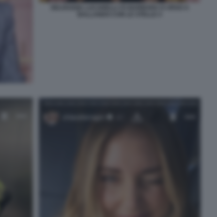
SELVAGGIA LUCARELLI VS BARBARA D URSO A
BALLANDO CON LE STELLE 4