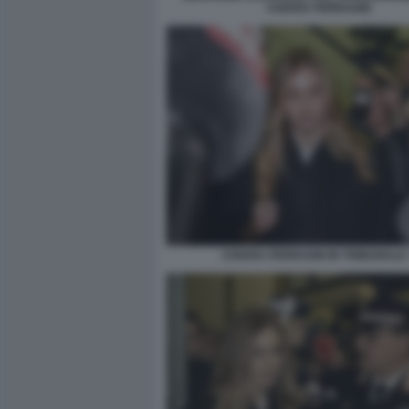
CHIARA FERRAGNI
CHIARA FERRAGNI IN TRIBUNALE 