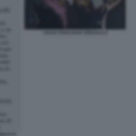
CHIARA FERRAGNI IN TRIBUNALE 8
MENTO DI