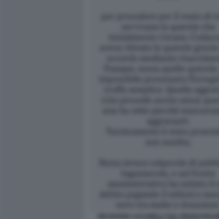
SELVAGGIA LUCARELLI SUL PROSCIOGLI