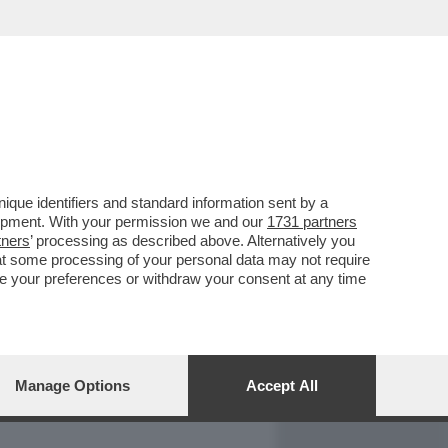
REPORT
DAGOARCHIVIO
que identifiers and standard information sent by a
lopment. With your permission we and our
1731 partners
tners
’ processing as described above. Alternatively you
at some processing of your personal data may not require
nge your preferences or withdraw your consent at any time
Manage Options
Accept All