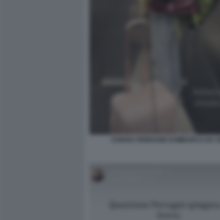
CHIARA FERRAGNI SI IMBARCA DA 