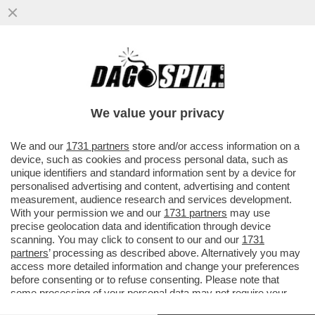
SIETE SICURI DI SAPERE TUTTO CIÒ CHE È
ACCADUTO A CHERNOBYL? VI
RACCONTIAMO 21 SPAVENTOSI FATTI
We value your privacy
VAI ALL'ARTICOLO
We and our
1731 partners
store and/or access information on a
device, such as cookies and process personal data, such as
unique identifiers and standard information sent by a device for
personalised advertising and content, advertising and content
measurement, audience research and services development.
With your permission we and our
1731 partners
may use
precise geolocation data and identification through device
scanning. You may click to consent to our and our
1731
partners
’ processing as described above. Alternatively you may
access more detailed information and change your preferences
before consenting or to refuse consenting. Please note that
some processing of your personal data may not require your
consent, but you have a right to object to such processing. Your