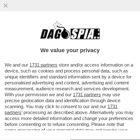
SIETE SICURI DI SAPERE TUTTO CIÒ CHE È
ACCADUTO A CHERNOBYL? VI
RACCONTIAMO 21 SPAVENTOSI FATTI
We value your privacy
VAI ALL'ARTICOLO
We and our
1731 partners
store and/or access information on a
device, such as cookies and process personal data, such as
unique identifiers and standard information sent by a device for
personalised advertising and content, advertising and content
measurement, audience research and services development.
With your permission we and our
1731 partners
may use
precise geolocation data and identification through device
scanning. You may click to consent to our and our
1731
partners
’ processing as described above. Alternatively you may
access more detailed information and change your preferences
before consenting or to refuse consenting. Please note that
some processing of your personal data may not require your
consent, but you have a right to object to such processing. Your