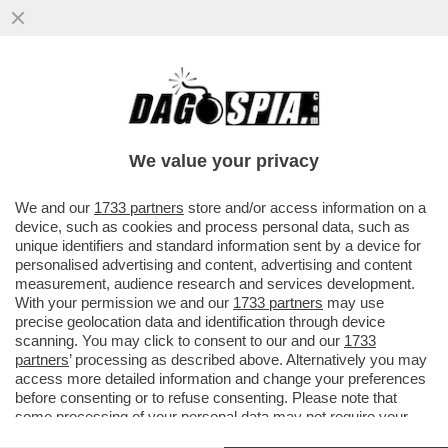
SIETE SICURI DI SAPERE TUTTO CIÒ CHE È
ACCADUTO A CHERNOBYL? VI
RACCONTIAMO 21 SPAVENTOSI FATTI
We value your privacy
VAI ALL'ARTICOLO
We and our
1733 partners
store and/or access information on a
device, such as cookies and process personal data, such as
unique identifiers and standard information sent by a device for
personalised advertising and content, advertising and content
measurement, audience research and services development.
With your permission we and our
1733 partners
may use
precise geolocation data and identification through device
scanning. You may click to consent to our and our
1733
partners
’ processing as described above. Alternatively you may
access more detailed information and change your preferences
before consenting or to refuse consenting. Please note that
some processing of your personal data may not require your
consent, but you have a right to object to such processing. Your