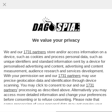
FELTRI SPEZZA UNA LANCIA IN FAVORE
DELLA AZZOLINA: NON SARÀ UN GENIO,
MA NON È SEMPRE LEI LA...
We value your privacy
VAI ALL'ARTICOLO
We and our
1731 partners
store and/or access information on a
device, such as cookies and process personal data, such as
unique identifiers and standard information sent by a device for
personalised advertising and content, advertising and content
measurement, audience research and services development.
With your permission we and our
1731 partners
may use
precise geolocation data and identification through device
scanning. You may click to consent to our and our
1731
partners
’ processing as described above. Alternatively you may
access more detailed information and change your preferences
before consenting or to refuse consenting. Please note that
some processing of your personal data may not require your
consent, but you have a right to object to such processing. Your