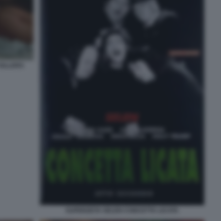
KILLERS
SUPERZETA SELEN CONCETTA LICATA