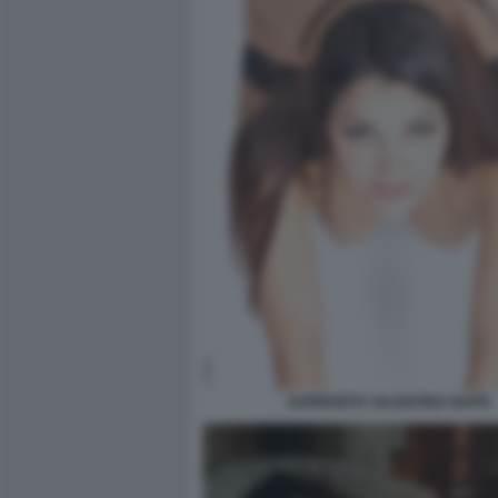
SUPERZETA VALENTINA NAPPI