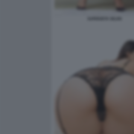
SUPERZETA SELEN