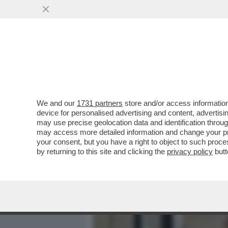
MEDIA E TV
POLITICA
We and our
1731 partners
store and/or access information
BARBARA COSTA IN LODE D
device for personalised advertising and content, advert
PORNOGRAFIA PIÙ LONGEV
may use precise geolocation data and identification throu
may access more detailed information and change your pre
VAI ALL'ARTICOLO
your consent, but you have a right to object to such proc
by returning to this site and clicking the
privacy policy
butt