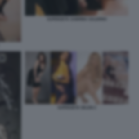
SUPERZETA SABRINA SALERNO
SUPERZETA SELEN 2