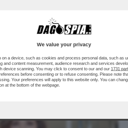
BUSINESS
CAFONAL
CRONACHE
SPORT
DAGO
We value your privacy
 on a device, such as cookies and process personal data, such as uni
I 'SUPERZETA', IL FORUM SULLA
ising and content measurement, audience research and services deve
O D'ITALIA
gh device scanning. You may click to consent to our and our
1731 par
ferences before consenting or to refuse consenting. Please note th
essing. Your preferences will apply to this website only. You can cha
on at the bottom of the webpage.