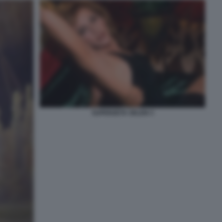
SUPERZETA SELEN 3