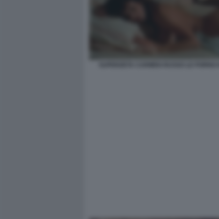
SUPERZETA CARMEN RUSSO LE PORNO 