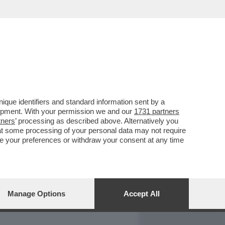
REPORT
DAGOARCHIVIO
que identifiers and standard information sent by a
lopment. With your permission we and our
1731 partners
tners
’ processing as described above. Alternatively you
at some processing of your personal data may not require
nge your preferences or withdraw your consent at any time
Manage Options
Accept All