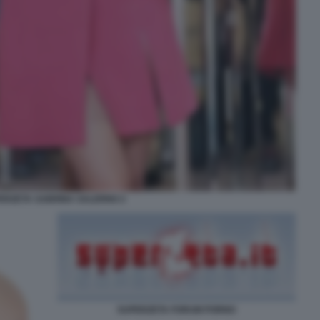
ERZETA SABRINA SALERNO 2
SUPERZETA FORUM PORNO