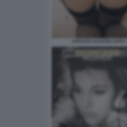
SUPERZETA VALENTINA NAPPI 1