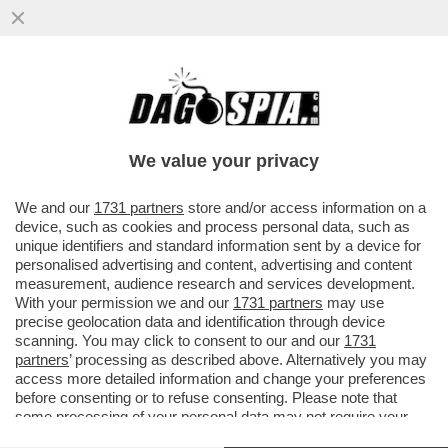
BARBARA COSTA IN LODE DI 'SUPERZETA',
IL FORUM SULLA PORNOGRAFIA PIÙ
LONGEVO D'ITALIA
We value your privacy
VAI ALL'ARTICOLO
We and our
1731 partners
store and/or access information on a
device, such as cookies and process personal data, such as
unique identifiers and standard information sent by a device for
personalised advertising and content, advertising and content
measurement, audience research and services development.
With your permission we and our
1731 partners
may use
precise geolocation data and identification through device
scanning. You may click to consent to our and our
1731
partners
’ processing as described above. Alternatively you may
access more detailed information and change your preferences
before consenting or to refuse consenting. Please note that
some processing of your personal data may not require your
consent, but you have a right to object to such processing. Your