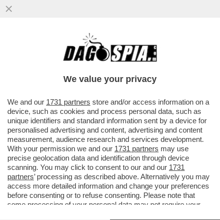
BARBARA COSTA IN LODE DI 'SUPERZETA',
IL FORUM SULLA PORNOGRAFIA PIÙ
LONGEVO D'ITALIA
We value your privacy
VAI ALL'ARTICOLO
We and our
1731 partners
store and/or access information on a
device, such as cookies and process personal data, such as
unique identifiers and standard information sent by a device for
personalised advertising and content, advertising and content
measurement, audience research and services development.
With your permission we and our
1731 partners
may use
precise geolocation data and identification through device
scanning. You may click to consent to our and our
1731
partners
’ processing as described above. Alternatively you may
access more detailed information and change your preferences
before consenting or to refuse consenting. Please note that
some processing of your personal data may not require your
consent, but you have a right to object to such processing. Your