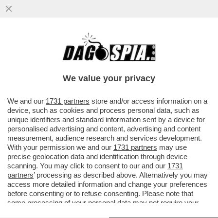
BARBARA COSTA IN LODE DI 'SUPERZETA',
IL FORUM SULLA PORNOGRAFIA PIÙ
LONGEVO D'ITALIA
We value your privacy
VAI ALL'ARTICOLO
We and our
1731 partners
store and/or access information on a
device, such as cookies and process personal data, such as
unique identifiers and standard information sent by a device for
personalised advertising and content, advertising and content
measurement, audience research and services development.
With your permission we and our
1731 partners
may use
precise geolocation data and identification through device
scanning. You may click to consent to our and our
1731
partners
’ processing as described above. Alternatively you may
access more detailed information and change your preferences
before consenting or to refuse consenting. Please note that
some processing of your personal data may not require your
consent, but you have a right to object to such processing. Your