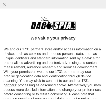
BARBARA COSTA IN LODE DI 'SUPERZETA',
IL FORUM SULLA PORNOGRAFIA PIÙ
LONGEVO D'ITALIA
We value your privacy
VAI ALL'ARTICOLO
We and our
1731 partners
store and/or access information on a
device, such as cookies and process personal data, such as
unique identifiers and standard information sent by a device for
personalised advertising and content, advertising and content
measurement, audience research and services development.
With your permission we and our
1731 partners
may use
precise geolocation data and identification through device
scanning. You may click to consent to our and our
1731
partners
’ processing as described above. Alternatively you may
access more detailed information and change your preferences
before consenting or to refuse consenting. Please note that
some processing of your personal data may not require your
consent, but you have a right to object to such processing. Your