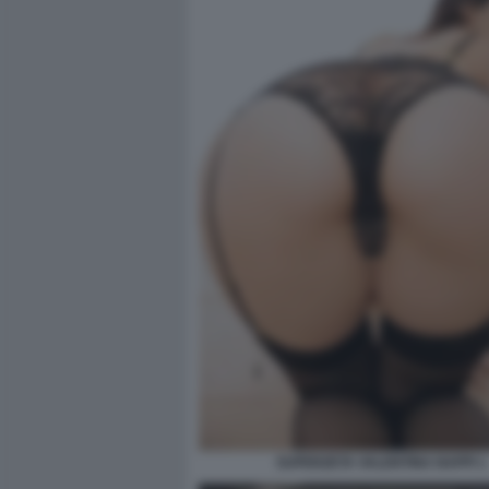
SUPERZETA VALENTINA NAPPI 1