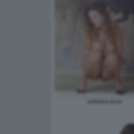
SUPERZETA SELEN