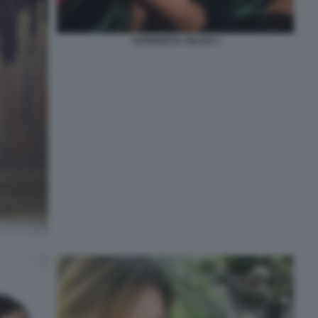
SUPERZETA SELEN 3