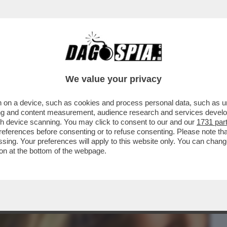
BUSINESS
CAFONAL
CRONACHE
SPORT
DAGO
We value your privacy
 on a device, such as cookies and process personal data, such as uni
I 'SUPERZETA', IL FORUM SULLA
ising and content measurement, audience research and services deve
O D'ITALIA
gh device scanning. You may click to consent to our and our
1731 par
ferences before consenting or to refuse consenting. Please note th
essing. Your preferences will apply to this website only. You can cha
on at the bottom of the webpage.