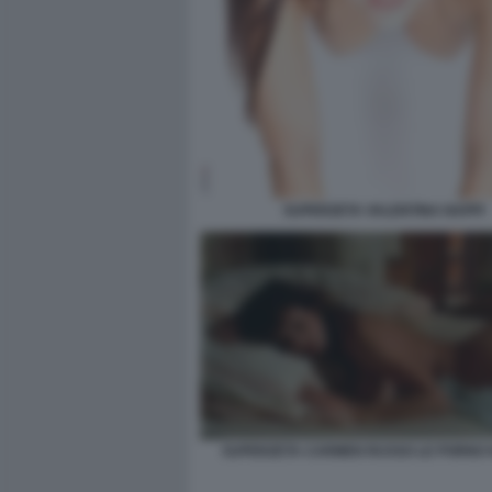
SUPERZETA VALENTINA NAPPI
SUPERZETA CARMEN RUSSO LE PORNO 