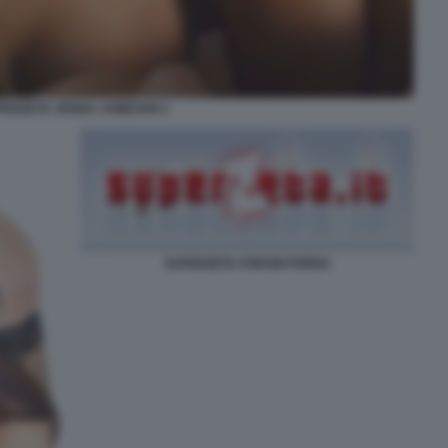
PERZETA JENNA JAMESON 2
SUPERZETA FORUM PORNO