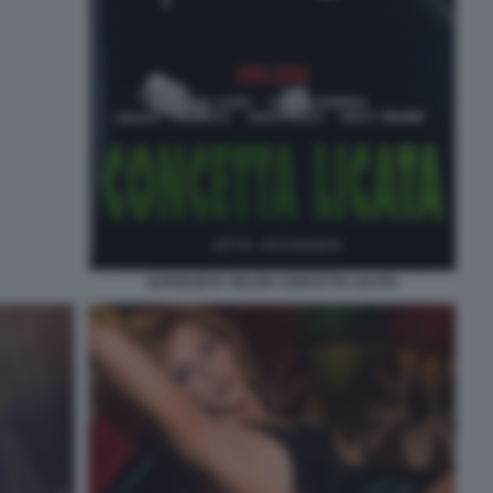
SUPERZETA SELEN CONCETTA LICATA