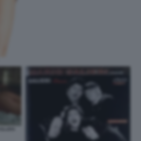
KILLERS