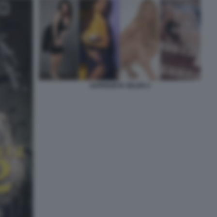
SUPERZETA SELEN 2