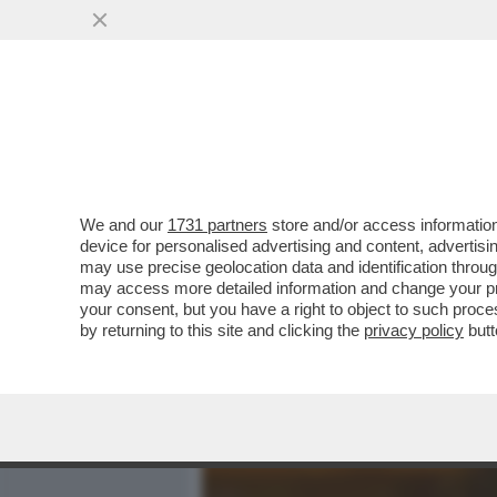
MEDIA E TV
POLITICA
We and our
1731 partners
store and/or access information
BARBARA COSTA IN LODE D
device for personalised advertising and content, advert
PORNOGRAFIA PIÙ LONGEV
may use precise geolocation data and identification throu
may access more detailed information and change your pre
VAI ALL'ARTICOLO
your consent, but you have a right to object to such proc
by returning to this site and clicking the
privacy policy
butt