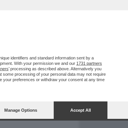
REPORT
DAGOARCHIVIO
que identifiers and standard information sent by a
lopment. With your permission we and our
1731 partners
tners
’ processing as described above. Alternatively you
at some processing of your personal data may not require
nge your preferences or withdraw your consent at any time
Manage Options
Accept All