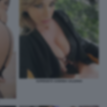
SUPERZETA SABRINA SALERNO