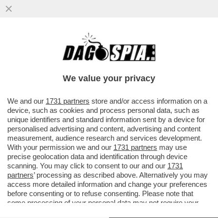
BARBARA COSTA IN LODE DI 'SUPERZETA',
IL FORUM SULLA PORNOGRAFIA PIÙ
LONGEVO D'ITALIA
We value your privacy
VAI ALL'ARTICOLO
We and our
1731 partners
store and/or access information on a
device, such as cookies and process personal data, such as
unique identifiers and standard information sent by a device for
personalised advertising and content, advertising and content
measurement, audience research and services development.
With your permission we and our
1731 partners
may use
precise geolocation data and identification through device
scanning. You may click to consent to our and our
1731
partners
’ processing as described above. Alternatively you may
access more detailed information and change your preferences
before consenting or to refuse consenting. Please note that
some processing of your personal data may not require your
consent, but you have a right to object to such processing. Your