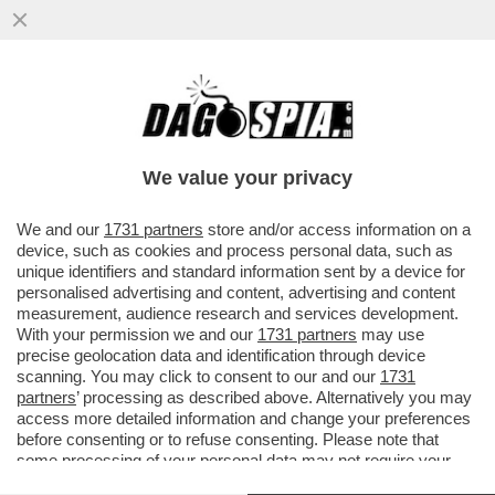
BAGLIONI: RICCI?MI DETESTA. NON SO
PERCHÉ. MI HA MESSO ANCHE TRA I
RIFATTI-LE ACCUSE DI AVER COPIATO
We value your privacy
VAI ALL'ARTICOLO
We and our
1731 partners
store and/or access information on a
device, such as cookies and process personal data, such as
unique identifiers and standard information sent by a device for
personalised advertising and content, advertising and content
measurement, audience research and services development.
With your permission we and our
1731 partners
may use
precise geolocation data and identification through device
scanning. You may click to consent to our and our
1731
partners
’ processing as described above. Alternatively you may
access more detailed information and change your preferences
before consenting or to refuse consenting. Please note that
some processing of your personal data may not require your
consent, but you have a right to object to such processing. Your