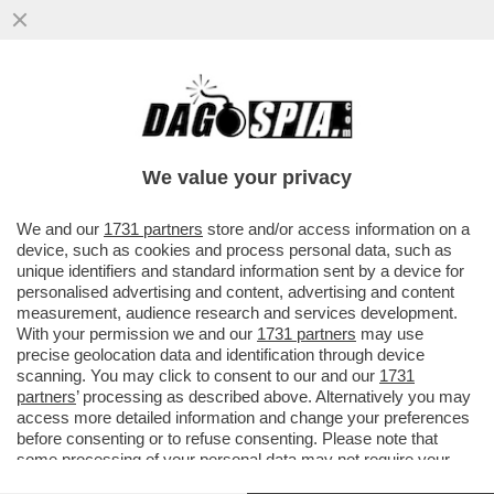
BAGLIONI: RICCI?MI DETESTA. NON SO
PERCHÉ. MI HA MESSO ANCHE TRA I
RIFATTI-LE ACCUSE DI AVER COPIATO
We value your privacy
VAI ALL'ARTICOLO
We and our
1731 partners
store and/or access information on a
device, such as cookies and process personal data, such as
unique identifiers and standard information sent by a device for
personalised advertising and content, advertising and content
measurement, audience research and services development.
With your permission we and our
1731 partners
may use
precise geolocation data and identification through device
scanning. You may click to consent to our and our
1731
partners
’ processing as described above. Alternatively you may
access more detailed information and change your preferences
before consenting or to refuse consenting. Please note that
some processing of your personal data may not require your
consent, but you have a right to object to such processing. Your