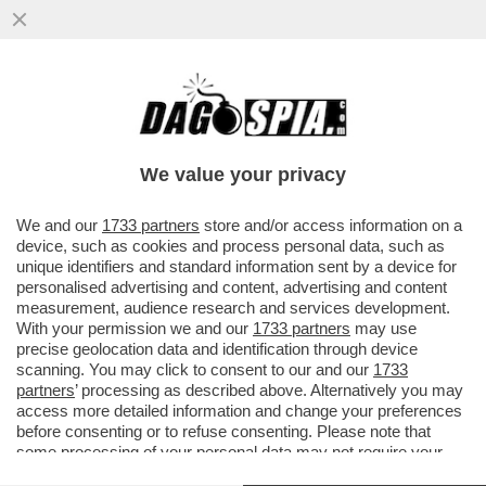
BAGLIONI: RICCI?MI DETESTA. NON SO
PERCHÉ. MI HA MESSO ANCHE TRA I
RIFATTI-LE ACCUSE DI AVER COPIATO
We value your privacy
VAI ALL'ARTICOLO
We and our
1733 partners
store and/or access information on a
device, such as cookies and process personal data, such as
unique identifiers and standard information sent by a device for
personalised advertising and content, advertising and content
measurement, audience research and services development.
With your permission we and our
1733 partners
may use
precise geolocation data and identification through device
scanning. You may click to consent to our and our
1733
partners
’ processing as described above. Alternatively you may
access more detailed information and change your preferences
before consenting or to refuse consenting. Please note that
some processing of your personal data may not require your
consent, but you have a right to object to such processing. Your