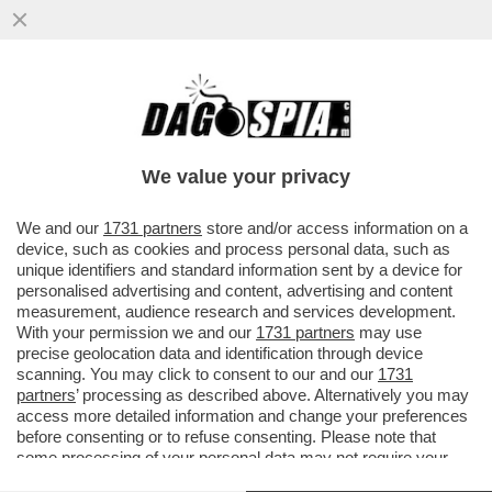
BAGLIONI: RICCI?MI DETESTA. NON SO
PERCHÉ. MI HA MESSO ANCHE TRA I
RIFATTI-LE ACCUSE DI AVER COPIATO
We value your privacy
VAI ALL'ARTICOLO
We and our
1731 partners
store and/or access information on a
device, such as cookies and process personal data, such as
unique identifiers and standard information sent by a device for
personalised advertising and content, advertising and content
measurement, audience research and services development.
With your permission we and our
1731 partners
may use
precise geolocation data and identification through device
scanning. You may click to consent to our and our
1731
partners
’ processing as described above. Alternatively you may
access more detailed information and change your preferences
before consenting or to refuse consenting. Please note that
some processing of your personal data may not require your
consent, but you have a right to object to such processing. Your