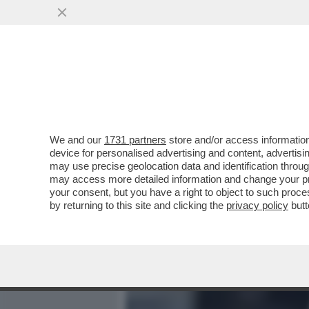
MEDIA E TV
POLITICA
We and our
1731 partners
store and/or access information
BAGLIONI: RICCI?MI DETE
device for personalised advertising and content, advert
ANCHE TRA I RIFATTI-LE 
may use precise geolocation data and identification throu
may access more detailed information and change your pre
VAI ALL'ARTICOLO
your consent, but you have a right to object to such proc
by returning to this site and clicking the
privacy policy
butt