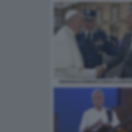
BERGOGLIO DOMENICO GIANI CLAUDIO B