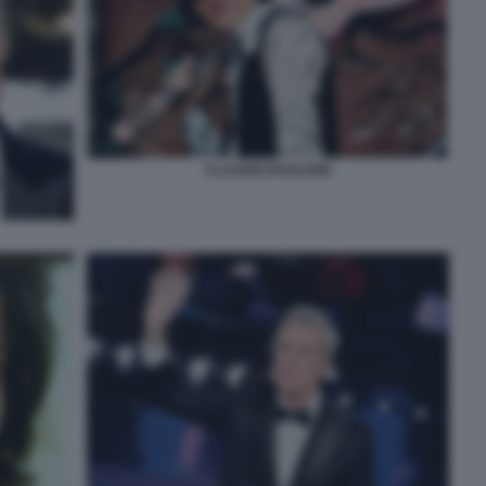
CLAUDIO BAGLIONI