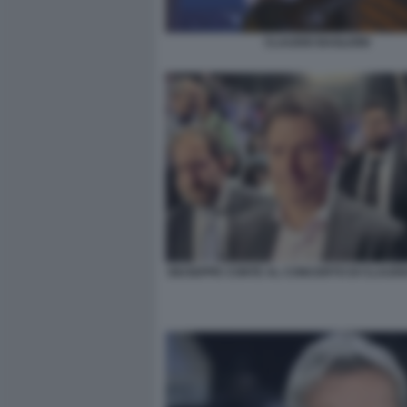
CLAUDIO BAGLIONI
GIUSEPPE CONTE AL CONCERTO DI CLAUDI