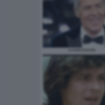
CLAUDIO BAGLIONI