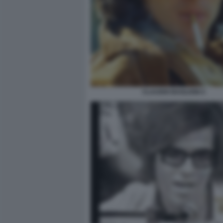
CLAUDIO BAGLIONI 4