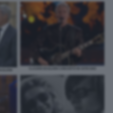
CLAUDIO BAGLIONI CONCERTO IN VATICANO
AGLIONI