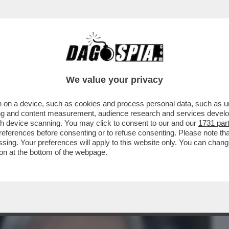
BUSINESS
CAFONAL
CRONACHE
SPORT
DAGO
We value your privacy
 on a device, such as cookies and process personal data, such as uni
STA. NON SO PERCHÉ. MI HA MESSO
ising and content measurement, audience research and services deve
ACCUSE DI AVER COPIATO
gh device scanning. You may click to consent to our and our
1731 par
ferences before consenting or to refuse consenting. Please note th
essing. Your preferences will apply to this website only. You can cha
on at the bottom of the webpage.