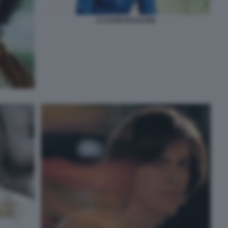
CLAUDIO BAGLIONI