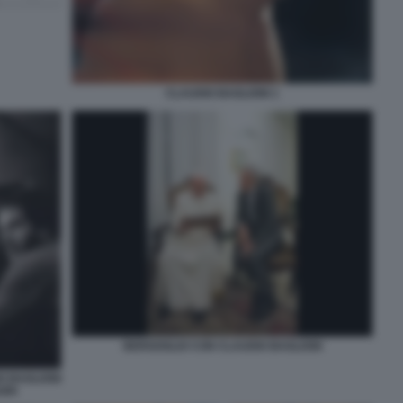
CLAUDIO BAGLIONI 1
BERGOGLIO CON CLAUDIO BAGLIONI
O BAGLIONI
ORI