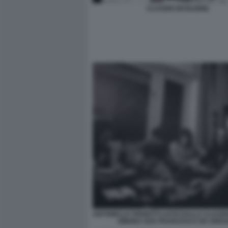
CLAUDIO BAGLIONI2
ANTONELLO VENDITTI LUCIO DALLA CLAUDI
SIMONA IZZO FRANCESCO DE GREG