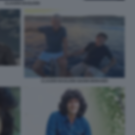
CLAUDIO BAGLIONI
CLAUDIO BAGLIONI GIANNI MORANDI