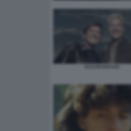
BAGLIONI MORANDI