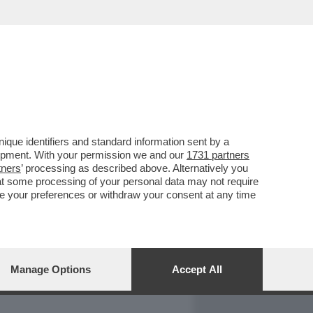
REPORT
DAGOARCHIVIO
que identifiers and standard information sent by a
lopment. With your permission we and our
1731 partners
tners
’ processing as described above. Alternatively you
at some processing of your personal data may not require
nge your preferences or withdraw your consent at any time
Manage Options
Accept All