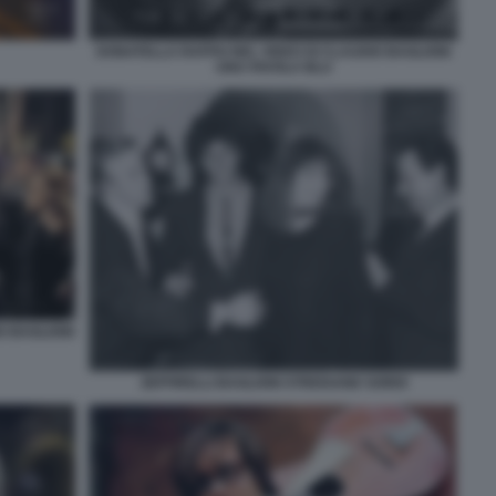
DONATELLA RAFFAI NEL VIDEO DI CLAUDIO BAGLIONI
UNA FAVOLA BLU
O BAGLIONI
ZEFFIRELLI BAGLIONI STREISAND SORDI