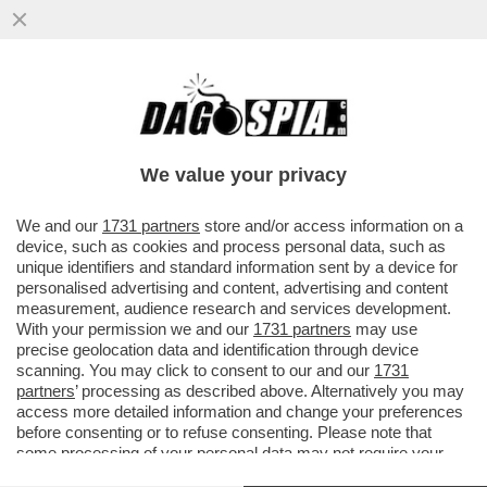
BAGLIONI: RICCI?MI DETESTA. NON SO
PERCHÉ. MI HA MESSO ANCHE TRA I
RIFATTI-LE ACCUSE DI AVER COPIATO
We value your privacy
VAI ALL'ARTICOLO
We and our
1731 partners
store and/or access information on a
device, such as cookies and process personal data, such as
unique identifiers and standard information sent by a device for
personalised advertising and content, advertising and content
measurement, audience research and services development.
With your permission we and our
1731 partners
may use
precise geolocation data and identification through device
scanning. You may click to consent to our and our
1731
partners
’ processing as described above. Alternatively you may
access more detailed information and change your preferences
before consenting or to refuse consenting. Please note that
some processing of your personal data may not require your
consent, but you have a right to object to such processing. Your