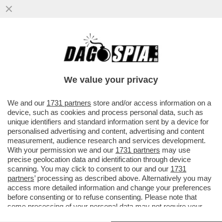
BAGLIONI: RICCI?MI DETESTA. NON SO
PERCHÉ. MI HA MESSO ANCHE TRA I
RIFATTI-LE ACCUSE DI AVER COPIATO
We value your privacy
VAI ALL'ARTICOLO
We and our
1731 partners
store and/or access information on a
device, such as cookies and process personal data, such as
unique identifiers and standard information sent by a device for
personalised advertising and content, advertising and content
measurement, audience research and services development.
With your permission we and our
1731 partners
may use
precise geolocation data and identification through device
scanning. You may click to consent to our and our
1731
partners
’ processing as described above. Alternatively you may
access more detailed information and change your preferences
before consenting or to refuse consenting. Please note that
some processing of your personal data may not require your
consent, but you have a right to object to such processing. Your