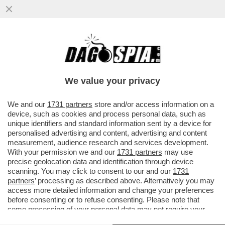
BAGLIONI: RICCI?MI DETESTA. NON SO
PERCHÉ. MI HA MESSO ANCHE TRA I
RIFATTI-LE ACCUSE DI AVER COPIATO
We value your privacy
VAI ALL'ARTICOLO
We and our
1731 partners
store and/or access information on a
device, such as cookies and process personal data, such as
unique identifiers and standard information sent by a device for
personalised advertising and content, advertising and content
measurement, audience research and services development.
With your permission we and our
1731 partners
may use
precise geolocation data and identification through device
scanning. You may click to consent to our and our
1731
partners
’ processing as described above. Alternatively you may
access more detailed information and change your preferences
before consenting or to refuse consenting. Please note that
some processing of your personal data may not require your
consent, but you have a right to object to such processing. Your