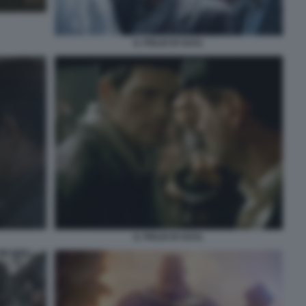
IL FIGLIO DI SAUL
IL FIGLIO DI SAUL