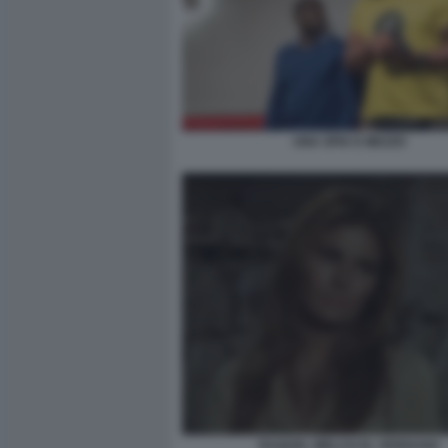
UNA SPIA E MEZZO
RAQUEL WELCH EL VERDUGO