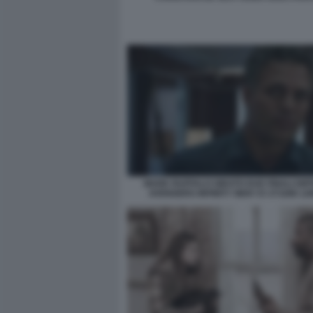
MARK RUFFALO GIRATO DUE FINALI DIF
AVENGERS INFINITY WAR V3 373286 12