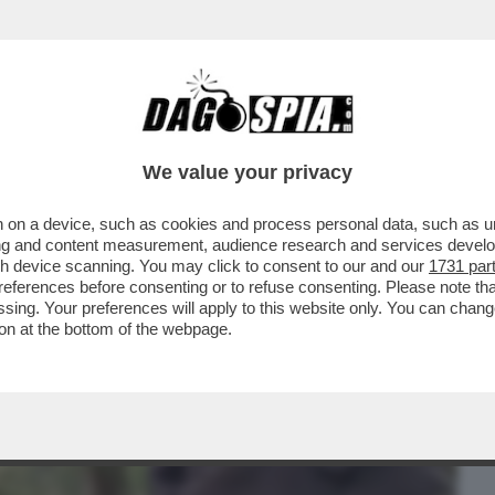
BUSINESS
CAFONAL
CRONACHE
SPORT
DAGO
We value your privacy
 on a device, such as cookies and process personal data, such as uni
HE VEDIAMO STASERA? IN CHIARO MI
ising and content measurement, audience research and services deve
TERN PREFERITI...
gh device scanning. You may click to consent to our and our
1731 par
ferences before consenting or to refuse consenting. Please note th
essing. Your preferences will apply to this website only. You can cha
on at the bottom of the webpage.