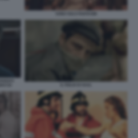
SONO SOLO FANTASMI
FERENTI
IL FIGLIO DI SAUL
80X720