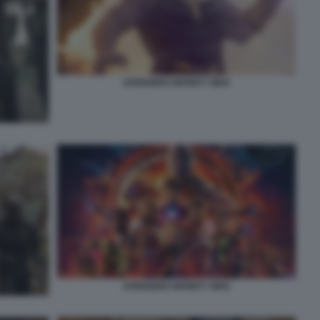
AVENGERS INFINITY WAR
AVENGERS INFINITY WAR