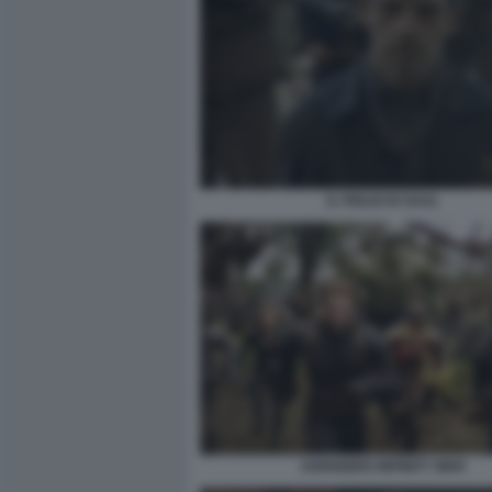
IL FIGLIO DI SAUL
AVENGERS INFINITY WAR