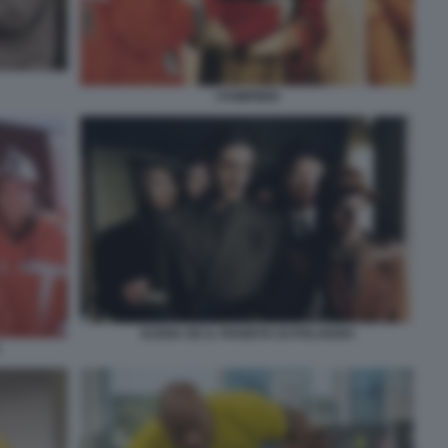
I POMPIERI
SCENA DE IL PIANISTA DI POLANSKI