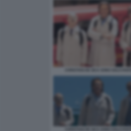
CHRISTIAN DE SICA SONO SOLO FAN
CHRISTIAN DE SICA SONO SOLO FAN