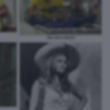
UNA SPIA E MEZZO