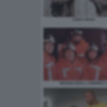
CODICE GENESI
MISSIONE EROICA. I POMPIERI 2 3