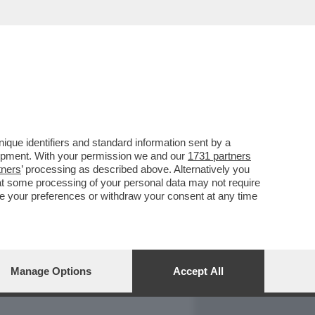
REPORT
DAGOARCHIVIO
que identifiers and standard information sent by a
lopment. With your permission we and our
1731 partners
tners
’ processing as described above. Alternatively you
at some processing of your personal data may not require
nge your preferences or withdraw your consent at any time
Manage Options
Accept All