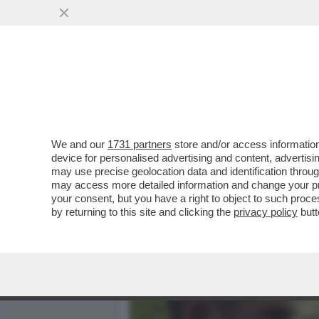
MEDIA E TV
POLITICA
We and our
1731 partners
store and/or access information
IL DIVANO DEI GIUSTI - C
device for personalised advertising and content, advert
VEDREI, UNO DEI MIEI WES
may use precise geolocation data and identification throu
may access more detailed information and change your pre
VAI ALL'ARTICOLO
your consent, but you have a right to object to such proc
by returning to this site and clicking the
privacy policy
butt