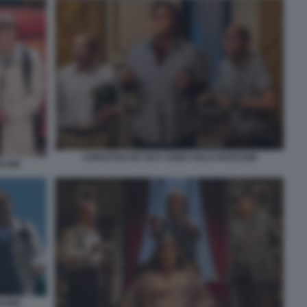
CHRISTIAN DE SICA SONO SOLO FANTASMI
TASMI
TASMI