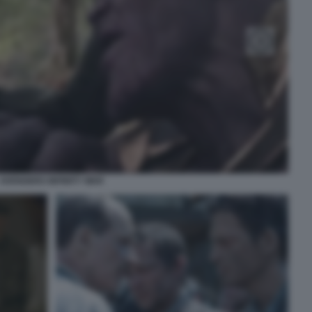
AVENGERS INFINITY WAR