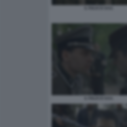
IL FIGLIO DI SAUL
IL FIGLIO DI SAUL