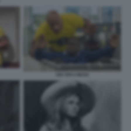
UNA SPIA E MEZZO