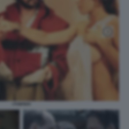
I POMPIERI