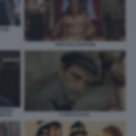
TASMI
SONO SOLO FANTASMI
FERENTI
IL FIGLIO DI SAUL
80X720