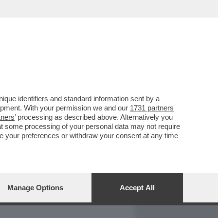
REPORT
DAGOARCHIVIO
que identifiers and standard information sent by a
lopment. With your permission we and our
1731 partners
tners
’ processing as described above. Alternatively you
at some processing of your personal data may not require
nge your preferences or withdraw your consent at any time
Manage Options
Accept All