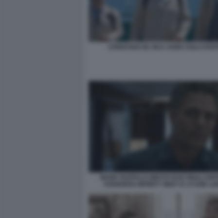
CHRISTIAN DE SICA SONO SOLO FAN
MARK RUFFALO GIRATO DUE FINALI DIF
AVENGERS INFINITY WAR V3 373286 12