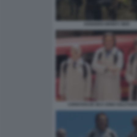
AVENGERS INFINITY WAR
CHRISTIAN DE SICA SONO SOLO FAN