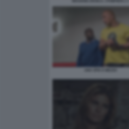
MISSIONE EROICA. I POMPIERI 2 3
UNA SPIA E MEZZO