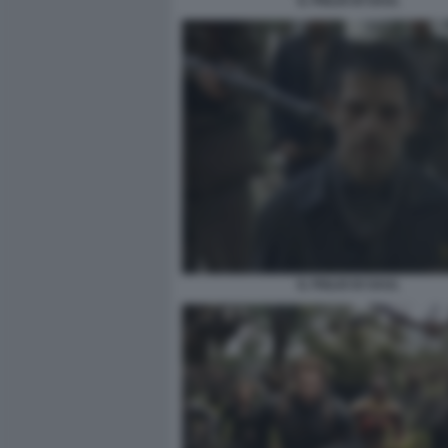
IL FIGLIO DI SAUL
IL FIGLIO DI SAUL