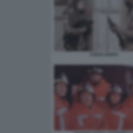
CODICE GENESI