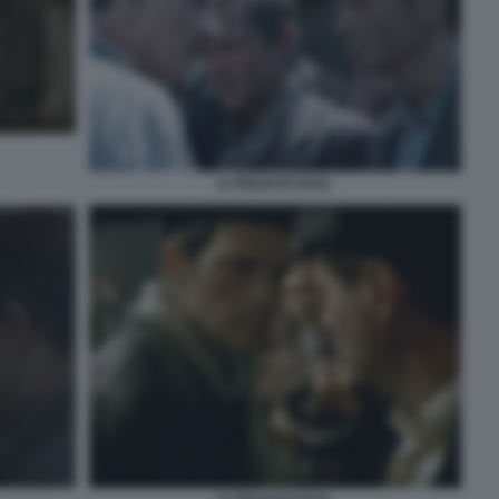
IL FIGLIO DI SAUL