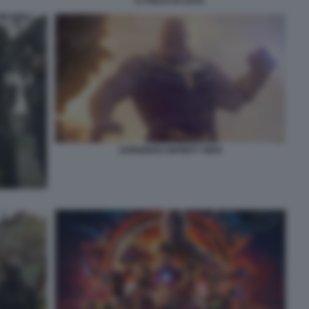
IL FIGLIO DI SAUL
AVENGERS INFINITY WAR