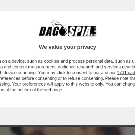
BUSINESS
CAFONAL
CRONACHE
SPORT
DAGO
We value your privacy
 on a device, such as cookies and process personal data, such as uni
HE VEDIAMO STASERA? IN CHIARO MI
ising and content measurement, audience research and services deve
TERN PREFERITI...
gh device scanning. You may click to consent to our and our
1731 par
ferences before consenting or to refuse consenting. Please note th
essing. Your preferences will apply to this website only. You can cha
on at the bottom of the webpage.