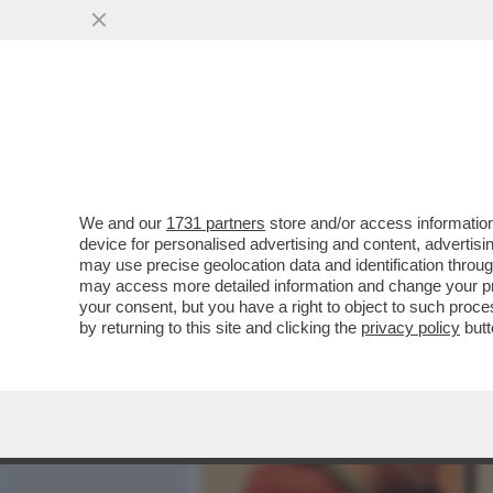
MEDIA E TV
POLITICA
We and our
1731 partners
store and/or access information
IL DIVANO DEI GIUSTI - C
device for personalised advertising and content, advert
VEDREI, UNO DEI MIEI WES
may use precise geolocation data and identification throu
may access more detailed information and change your pre
VAI ALL'ARTICOLO
your consent, but you have a right to object to such proc
by returning to this site and clicking the
privacy policy
butt