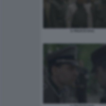
IL FIGLIO DI SAUL