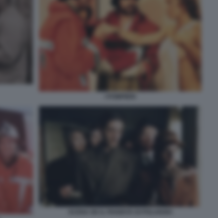
I POMPIERI
SCENA DE IL PIANISTA DI POLANSKI