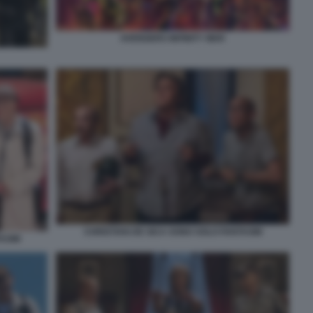
AVENGERS INFINITY WAR
CHRISTIAN DE SICA SONO SOLO FANTASMI
TASMI