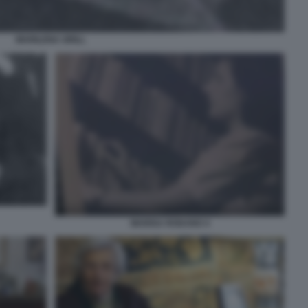
MARILENA GRILL
MARISA RODANO 4