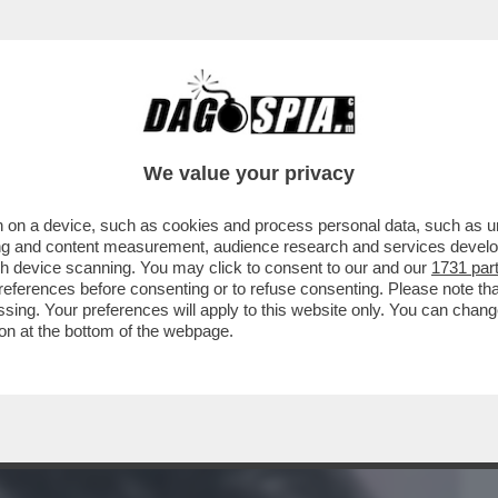
BUSINESS
CAFONAL
CRONACHE
SPORT
DAGO
We value your privacy
 on a device, such as cookies and process personal data, such as uni
RODANO CONTRO LA PACIFICAZIONE
ising and content measurement, audience research and services deve
 CHE AVEVA PREVISTO PER
gh device scanning. You may click to consent to our and our
1731 par
ferences before consenting or to refuse consenting. Please note th
essing. Your preferences will apply to this website only. You can cha
on at the bottom of the webpage.