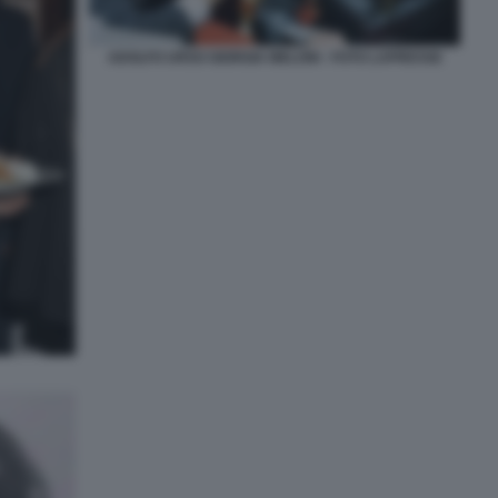
ADOLFO URSO GIORGIA MELONI - FOTO LAPRESSE