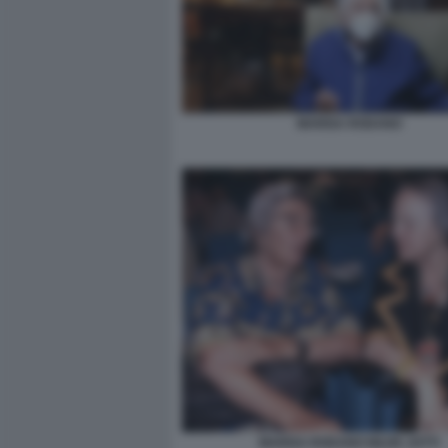
MARISA RODANO
MARISA RODANO NILDE JOTTI