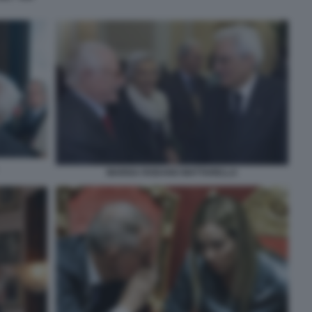
MARISA RODANO MATTARELLA