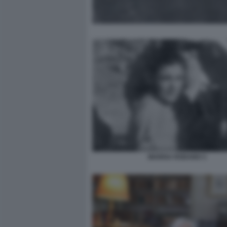
MARISA RODANO 3