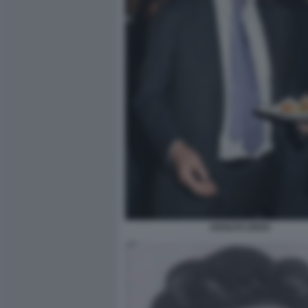
ADOLFO URSO