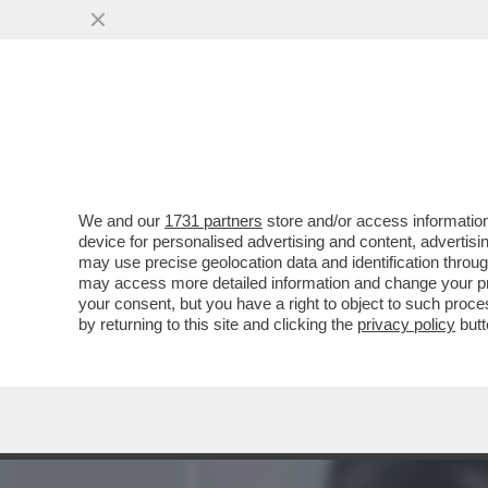
MEDIA E TV
POLITICA
We and our
1731 partners
store and/or access information
LA FAMIGLIA DI MARISA 
device for personalised advertising and content, advert
POSTALE DI ADOLFO URSO
may use precise geolocation data and identification throu
may access more detailed information and change your pre
VAI ALL'ARTICOLO
your consent, but you have a right to object to such proc
by returning to this site and clicking the
privacy policy
butt