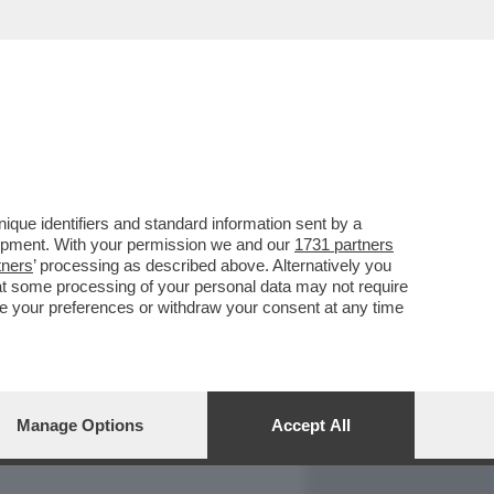
REPORT
DAGOARCHIVIO
que identifiers and standard information sent by a
lopment. With your permission we and our
1731 partners
tners
’ processing as described above. Alternatively you
at some processing of your personal data may not require
nge your preferences or withdraw your consent at any time
Manage Options
Accept All