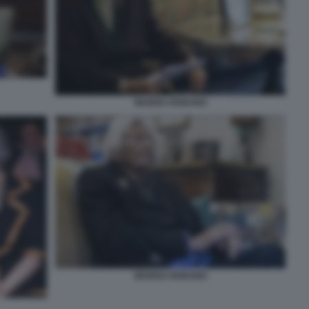
MARISA RODANO
MARISA RODANO