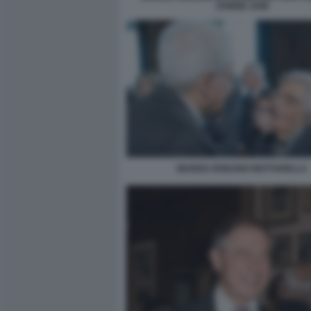
DONNE 1948
MARISA RODANO MATTARELLA