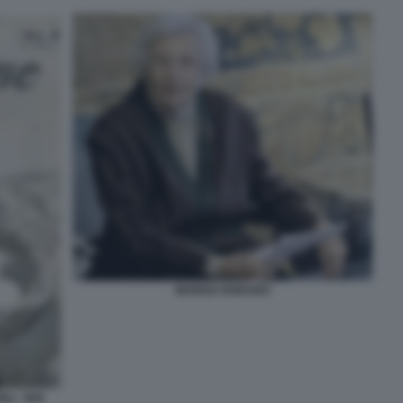
MARISA RODANO
LI - NOI