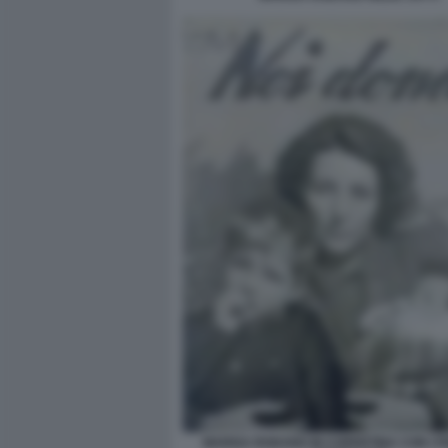
MARISA RODANO IN COPERTINA CON I FIG