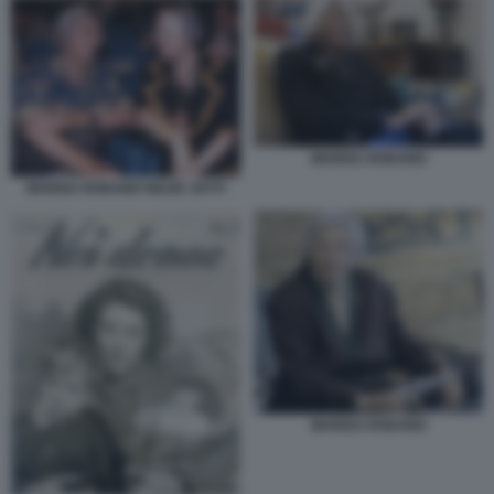
MARISA RODANO
MARISA RODANO NILDE JOTTI
MARISA RODANO