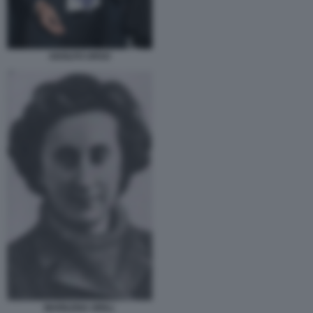
ADOLFO URSO
MARILENA GRILL