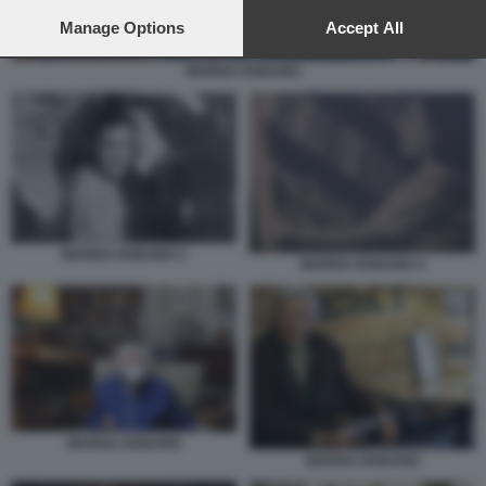
preferences will apply to this website only. You can change
your preferences or withdraw your consent at any time by
Manage Options
Accept All
returning to this site and clicking the
privacy policy
button at the
bottom of the webpage.
MARISA RODANO
MARISA RODANO 3
MARISA RODANO 4
MARISA RODANO
MARISA RODANO