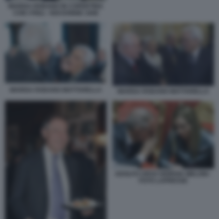
MARISA RODANO IN COPERTINA
CON I FIGLI - NOI DONNE 1948
MARISA RODANO MATTARELLA
MARISA RODANO MATTARELLA
ADOLFO URSO GIORGIA MELONI -
FOTO LAPRESSE