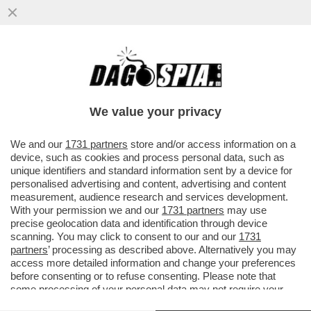
LA FAMIGLIA DI MARISA RODANO CONTRO
LA PACIFICAZIONE POSTALE DI ADOLFO
URSO CHE AVEVA PREVISTO PER
We value your privacy
VAI ALL'ARTICOLO
We and our
1731 partners
store and/or access information on a
device, such as cookies and process personal data, such as
unique identifiers and standard information sent by a device for
personalised advertising and content, advertising and content
measurement, audience research and services development.
With your permission we and our
1731 partners
may use
precise geolocation data and identification through device
scanning. You may click to consent to our and our
1731
partners
’ processing as described above. Alternatively you may
access more detailed information and change your preferences
before consenting or to refuse consenting. Please note that
some processing of your personal data may not require your
consent, but you have a right to object to such processing. Your