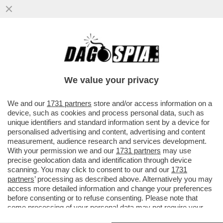
LA FAMIGLIA DI MARISA RODANO CONTRO
LA PACIFICAZIONE POSTALE DI ADOLFO
URSO CHE AVEVA PREVISTO PER
We value your privacy
VAI ALL'ARTICOLO
We and our
1731 partners
store and/or access information on a
device, such as cookies and process personal data, such as
unique identifiers and standard information sent by a device for
personalised advertising and content, advertising and content
measurement, audience research and services development.
With your permission we and our
1731 partners
may use
precise geolocation data and identification through device
scanning. You may click to consent to our and our
1731
partners
’ processing as described above. Alternatively you may
access more detailed information and change your preferences
before consenting or to refuse consenting. Please note that
some processing of your personal data may not require your
consent, but you have a right to object to such processing. Your