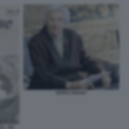
MARISA RODANO
LI - NOI