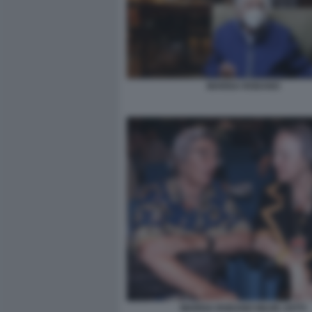
MARISA RODANO
MARISA RODANO NILDE JOTTI