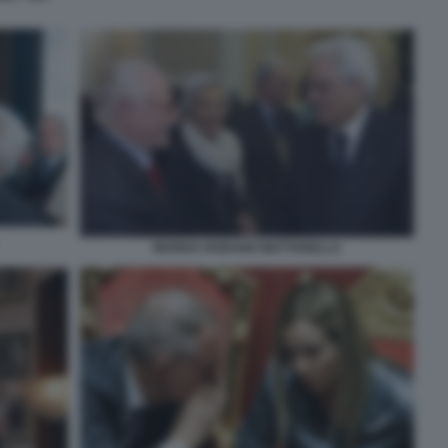
MARISA RODANO MATTARELLA