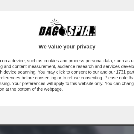
BUSINESS
CAFONAL
CRONACHE
SPORT
DAGO
We value your privacy
 on a device, such as cookies and process personal data, such as uni
RODANO CONTRO LA PACIFICAZIONE
ising and content measurement, audience research and services deve
 CHE AVEVA PREVISTO PER
gh device scanning. You may click to consent to our and our
1731 par
ferences before consenting or to refuse consenting. Please note th
essing. Your preferences will apply to this website only. You can cha
on at the bottom of the webpage.