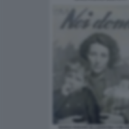
MARISA RODANO IN COPERTINA CON I FIG