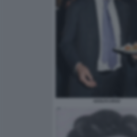
ADOLFO URSO