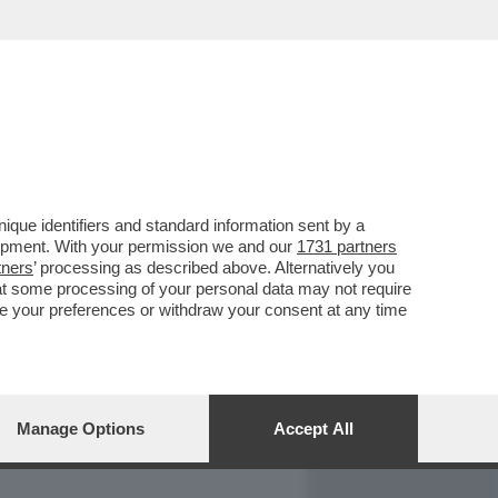
REPORT
DAGOARCHIVIO
que identifiers and standard information sent by a
lopment. With your permission we and our
1731 partners
tners
’ processing as described above. Alternatively you
at some processing of your personal data may not require
nge your preferences or withdraw your consent at any time
Manage Options
Accept All