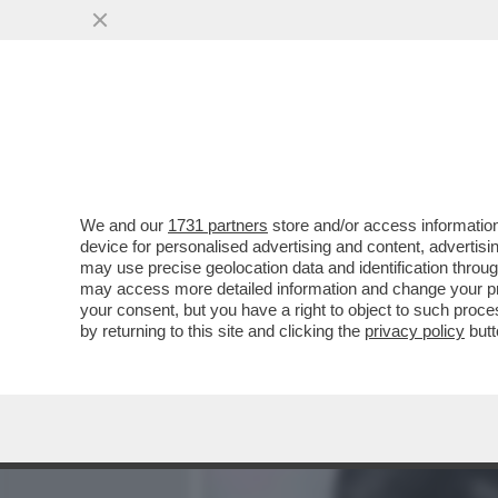
MEDIA E TV
POLITICA
We and our
1731 partners
store and/or access information
LA FAMIGLIA DI MARISA 
device for personalised advertising and content, advert
POSTALE DI ADOLFO URSO
may use precise geolocation data and identification throu
may access more detailed information and change your pre
VAI ALL'ARTICOLO
your consent, but you have a right to object to such proc
by returning to this site and clicking the
privacy policy
butt