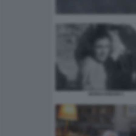
MARISA RODANO 3