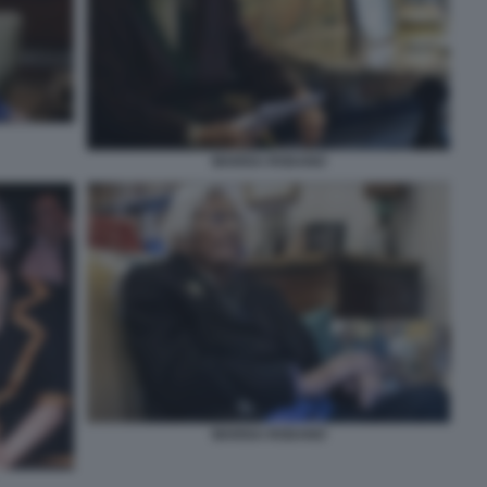
MARISA RODANO
MARISA RODANO