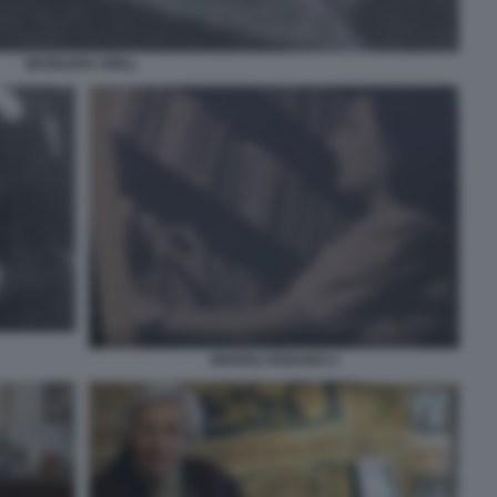
MARILENA GRILL
MARISA RODANO 4