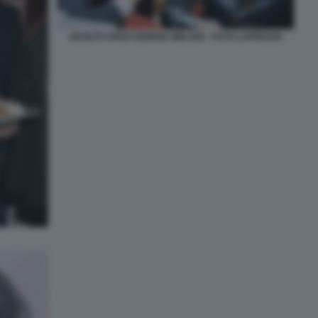
ADOLFO URSO GIORGIA MELONI - FOTO LAPRESSE