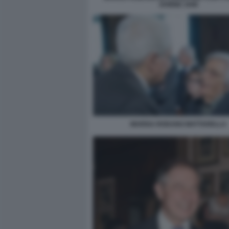
DONNE 1948
MARISA RODANO MATTARELLA