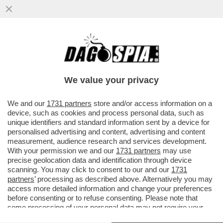
CAFONAL KUNG FU ALL’AMATRICIANA –
FERILLI, GIALLINI, MARINELLI E BORGHI:
CHI C'ERA ALLA PRIMA DI...
We value your privacy
VAI ALL'ARTICOLO
We and our
1731 partners
store and/or access information on a
device, such as cookies and process personal data, such as
unique identifiers and standard information sent by a device for
personalised advertising and content, advertising and content
measurement, audience research and services development.
With your permission we and our
1731 partners
may use
precise geolocation data and identification through device
scanning. You may click to consent to our and our
1731
partners
’ processing as described above. Alternatively you may
access more detailed information and change your preferences
before consenting or to refuse consenting. Please note that
some processing of your personal data may not require your
consent, but you have a right to object to such processing. Your