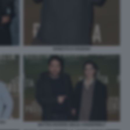
ERNESTO D'ARGENIO
OLI
MATTEO ROVERE GIULIA STEIGERWALT