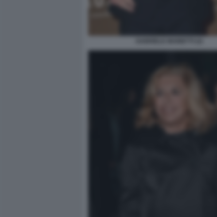
GABRIELE MAINETTI (2)