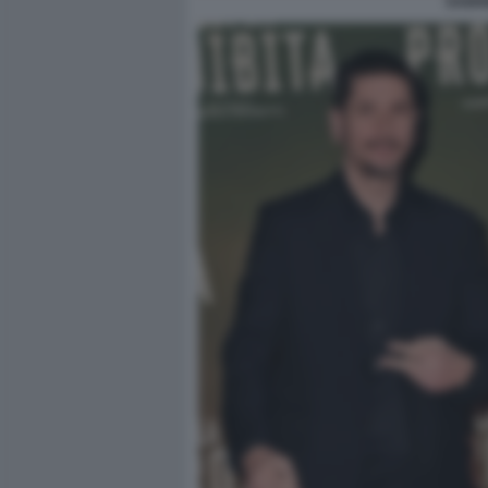
GABRI