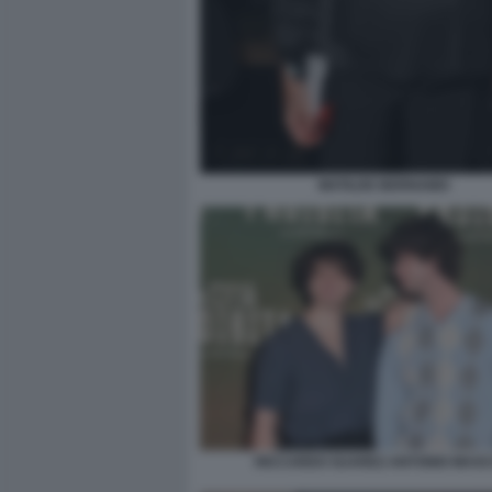
MATILDE BERNABEI
RICCARDO SUAREZ ANTONIO MASC