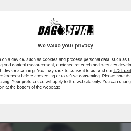
BUSINESS
CAFONAL
CRONACHE
SPORT
DAGO
We value your privacy
 on a device, such as cookies and process personal data, such as uni
TRICIANA – FERILLI, GIALLINI,
ising and content measurement, audience research and services deve
C'ERA ALLA PRIMA DI...
gh device scanning. You may click to consent to our and our
1731 par
ferences before consenting or to refuse consenting. Please note th
essing. Your preferences will apply to this website only. You can cha
on at the bottom of the webpage.