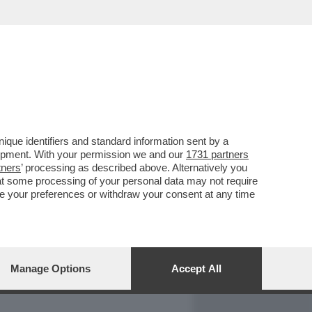
REPORT
DAGOARCHIVIO
que identifiers and standard information sent by a
lopment. With your permission we and our
1731 partners
tners
’ processing as described above. Alternatively you
at some processing of your personal data may not require
nge your preferences or withdraw your consent at any time
Manage Options
Accept All