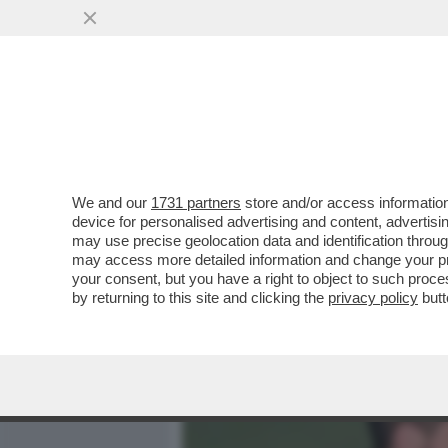
MEDIA E TV
POLITICA
We and our
1731 partners
store and/or access information
CAFONAL KUNG FU ALL’AMA
device for personalised advertising and content, advert
MARINELLI E BORGHI: CHI 
may use precise geolocation data and identification throu
may access more detailed information and change your pre
VAI ALL'ARTICOLO
your consent, but you have a right to object to such proc
by returning to this site and clicking the
privacy policy
butt