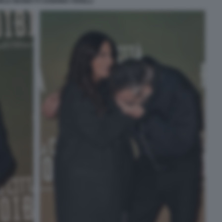
ELE MAINETTI SABRINA FERILLI