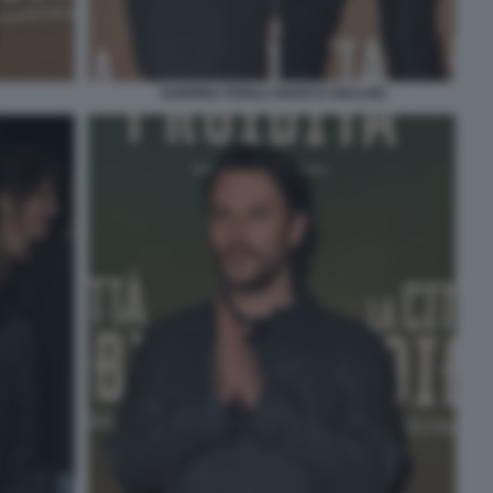
SABRINA FERILLI MARCO GIALLINI