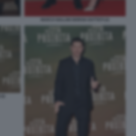
MARCO GIALLINI GIORGIA BATTISTI (2)
(2)