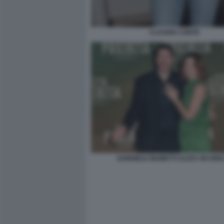
CLAUDIA CONTE
GABRIELE MAINETTI ALICE VICARIO 