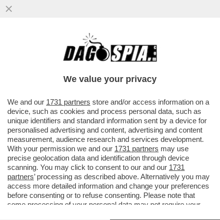
CAFONAL KUNG FU ALL’AMATRICIANA –
FERILLI, GIALLINI, MARINELLI E BORGHI:
CHI C'ERA ALLA PRIMA DI...
We value your privacy
VAI ALL'ARTICOLO
We and our
1731 partners
store and/or access information on a
device, such as cookies and process personal data, such as
unique identifiers and standard information sent by a device for
personalised advertising and content, advertising and content
measurement, audience research and services development.
With your permission we and our
1731 partners
may use
precise geolocation data and identification through device
scanning. You may click to consent to our and our
1731
partners
’ processing as described above. Alternatively you may
access more detailed information and change your preferences
before consenting or to refuse consenting. Please note that
some processing of your personal data may not require your
consent, but you have a right to object to such processing. Your