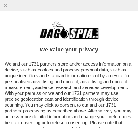
LA 'CONFESSIONE' DI PAOLO CIRINO
POMICINO A DAGOSPIA: 'ALLE ULTIME
ELEZIONI EUROPEE HO VOTATO...
We value your privacy
VAI ALL'ARTICOLO
We and our
1731 partners
store and/or access information on a
device, such as cookies and process personal data, such as
unique identifiers and standard information sent by a device for
personalised advertising and content, advertising and content
measurement, audience research and services development.
With your permission we and our
1731 partners
may use
precise geolocation data and identification through device
scanning. You may click to consent to our and our
1731
partners
’ processing as described above. Alternatively you may
access more detailed information and change your preferences
before consenting or to refuse consenting. Please note that
some processing of your personal data may not require your
consent, but you have a right to object to such processing. Your