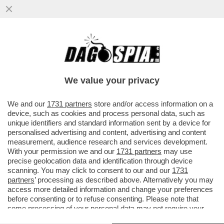
LA 'CONFESSIONE' DI PAOLO CIRINO
POMICINO A DAGOSPIA: 'ALLE ULTIME
ELEZIONI EUROPEE HO VOTATO...
We value your privacy
VAI ALL'ARTICOLO
We and our
1731 partners
store and/or access information on a
device, such as cookies and process personal data, such as
unique identifiers and standard information sent by a device for
personalised advertising and content, advertising and content
measurement, audience research and services development.
With your permission we and our
1731 partners
may use
precise geolocation data and identification through device
scanning. You may click to consent to our and our
1731
partners
’ processing as described above. Alternatively you may
access more detailed information and change your preferences
before consenting or to refuse consenting. Please note that
some processing of your personal data may not require your
consent, but you have a right to object to such processing. Your