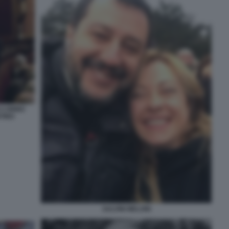
 CIRINO
NTINO
SALVINI MELONI