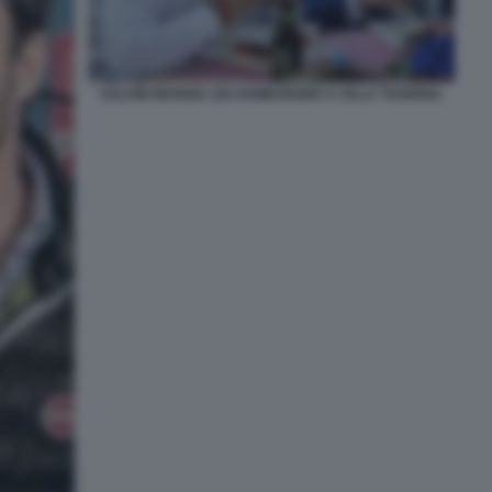
SALVINI MANGIA UN HAMBURGER A VILLA TAVERNA