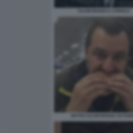
SALVINI MANGIA IL CANNOLO
MATTEO SALVINI MANGIA UN PANI