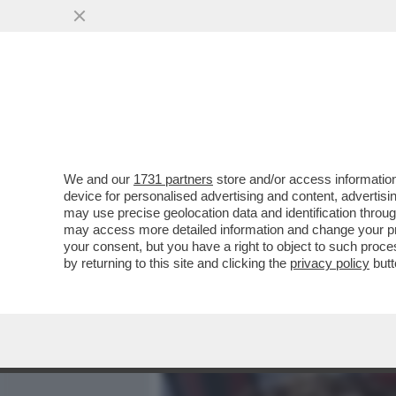
MEDIA E TV
POLITICA
We and our
1731 partners
store and/or access information
LA 'CONFESSIONE' DI PAO
device for personalised advertising and content, advert
ULTIME ELEZIONI EUROPEE
may use precise geolocation data and identification throu
may access more detailed information and change your pre
VAI ALL'ARTICOLO
your consent, but you have a right to object to such proc
by returning to this site and clicking the
privacy policy
butt