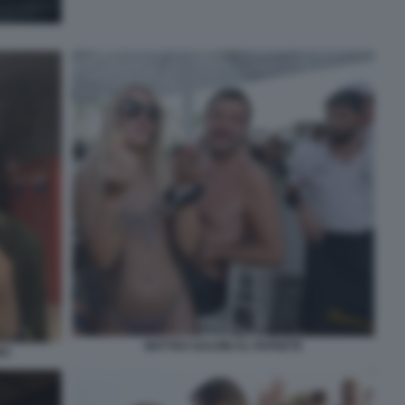
MATTEO SALVINI AL PAPEETE
NO