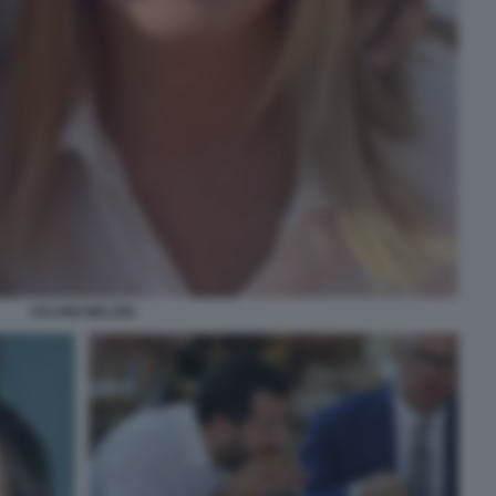
SALVINI MELONI