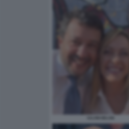
SALVINI MELONI