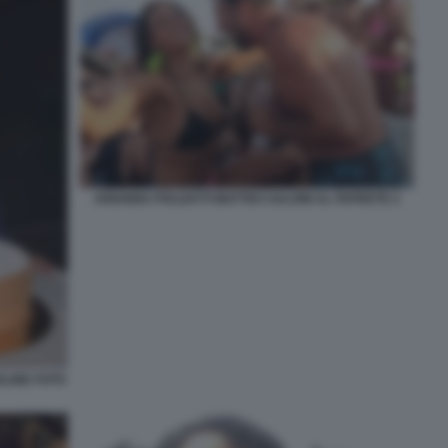
ARIANNA POLGATTI MATTEO SALVINI AL PAPEETE 2
ELINE FOTO