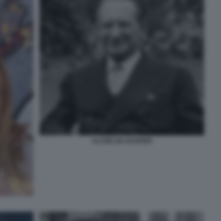
ALCIDE DE GASPERI