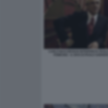
CARLO BUCCIROSSO INTERPRETA PAOLO
POMICINO - IL DIVO DI PAOLO SORRE