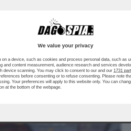
BUSINESS
CAFONAL
CRONACHE
SPORT
DAGO
We value your privacy
 on a device, such as cookies and process personal data, such as uni
LO CIRINO POMICINO A DAGOSPIA: 'ALLE
ising and content measurement, audience research and services deve
 HO VOTATO...
gh device scanning. You may click to consent to our and our
1731 par
ferences before consenting or to refuse consenting. Please note th
essing. Your preferences will apply to this website only. You can cha
on at the bottom of the webpage.