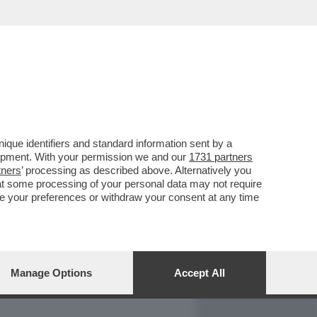
REPORT
DAGOARCHIVIO
que identifiers and standard information sent by a
lopment. With your permission we and our
1731 partners
tners
’ processing as described above. Alternatively you
at some processing of your personal data may not require
nge your preferences or withdraw your consent at any time
Manage Options
Accept All