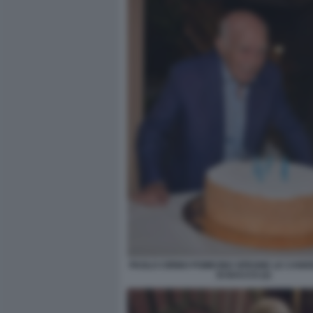
PAOLO CIRINO POMICINO SPEGNE LE CAND
DI BACCO (2)