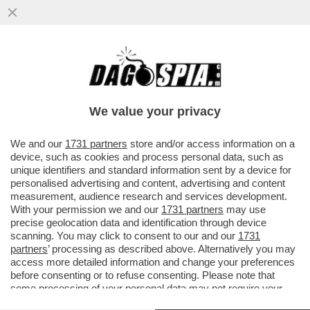
LA 'CONFESSIONE' DI PAOLO CIRINO
POMICINO A DAGOSPIA: 'ALLE ULTIME
ELEZIONI EUROPEE HO VOTATO...
We value your privacy
VAI ALL'ARTICOLO
We and our
1731 partners
store and/or access information on a
device, such as cookies and process personal data, such as
unique identifiers and standard information sent by a device for
personalised advertising and content, advertising and content
measurement, audience research and services development.
With your permission we and our
1731 partners
may use
precise geolocation data and identification through device
scanning. You may click to consent to our and our
1731
partners
’ processing as described above. Alternatively you may
access more detailed information and change your preferences
before consenting or to refuse consenting. Please note that
some processing of your personal data may not require your
consent, but you have a right to object to such processing. Your